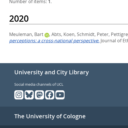
Number of items:
1
.
2020
Meuleman, Bart
,
Abts, Koen
,
Schmidt, Peter
,
Pettigr
perceptions: a cross-national perspective.
Journal of Et
University and City Library
Social media channels of UCL
The University of Cologne