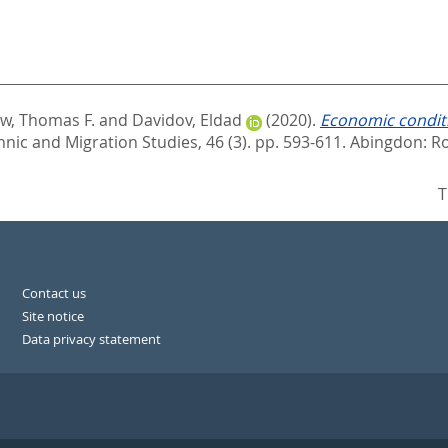
ew, Thomas F.
and
Davidov, Eldad
(2020).
Economic conditi
hnic and Migration Studies, 46 (3). pp. 593-611.
Abingdon: Ro
T
Contact us
Site notice
Data privacy statement