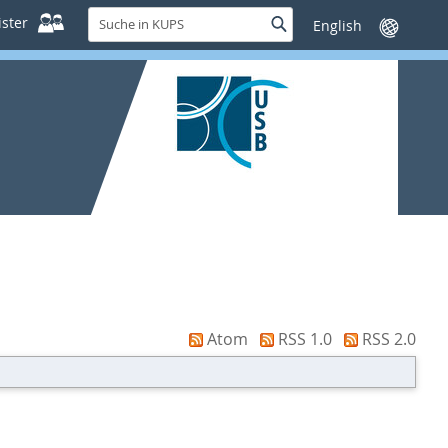
Suche
ster
Suche
Sprache
in
wechseln
KUPS
Atom
RSS 1.0
RSS 2.0