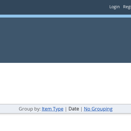
Login
Regi
Group by:
Item Type
|
Date
|
No Grouping