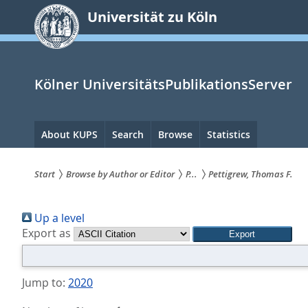
zum
Universität zu Köln
Inhalt
springen
Kölner UniversitätsPublikationsServer
Hauptnavigation
About KUPS
Search
Browse
Statistics
Start
Browse by Author or Editor
P...
Pettigrew, Thomas F.
Sie
Up a level
sind
Export as
hier:
Jump to:
2020