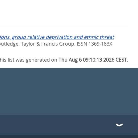
ons, group relative deprivation and ethnic threat
utledge, Taylor & Francis Group. ISSN 1369-183X
his list was generated on
Thu Aug 6 09:10:13 2026 CEST
.