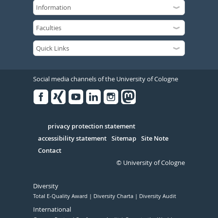
Social media channels of the University of Cologne
Facebook
Xing
Youtube
Linked
Instagram
in
Serivce
privacy protection statement
accessibility statement
Sitemap
Site Note
Contact
© University of Cologne
Diversity
Total E-Quality Award
Diversity Charta
Diversity Audit
International