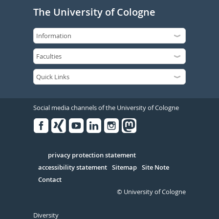
The University of Cologne
Social media channels of the University of Cologne
Facebook
Xing
Youtube
Linked
Instagram
in
Serivce
privacy protection statement
accessibility statement
Sitemap
Site Note
Contact
© University of Cologne
Diversity