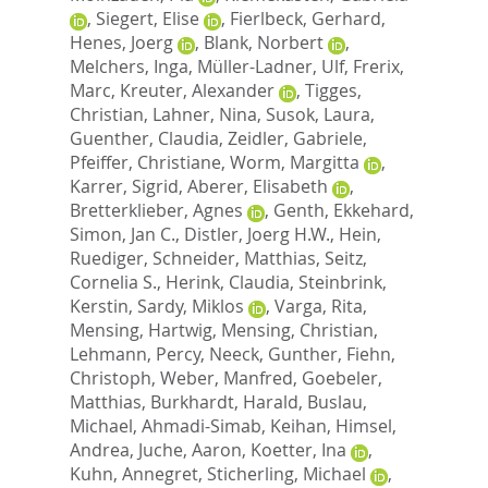
,
Siegert, Elise
,
Fierlbeck, Gerhard
,
Henes, Joerg
,
Blank, Norbert
,
Melchers, Inga
,
Müller-Ladner, Ulf
,
Frerix,
Marc
,
Kreuter, Alexander
,
Tigges,
Christian
,
Lahner, Nina
,
Susok, Laura
,
Guenther, Claudia
,
Zeidler, Gabriele
,
Pfeiffer, Christiane
,
Worm, Margitta
,
Karrer, Sigrid
,
Aberer, Elisabeth
,
Bretterklieber, Agnes
,
Genth, Ekkehard
,
Simon, Jan C.
,
Distler, Joerg H.W.
,
Hein,
Ruediger
,
Schneider, Matthias
,
Seitz,
Cornelia S.
,
Herink, Claudia
,
Steinbrink,
Kerstin
,
Sardy, Miklos
,
Varga, Rita
,
Mensing, Hartwig
,
Mensing, Christian
,
Lehmann, Percy
,
Neeck, Gunther
,
Fiehn,
Christoph
,
Weber, Manfred
,
Goebeler,
Matthias
,
Burkhardt, Harald
,
Buslau,
Michael
,
Ahmadi-Simab, Keihan
,
Himsel,
Andrea
,
Juche, Aaron
,
Koetter, Ina
,
Kuhn, Annegret
,
Sticherling, Michael
,