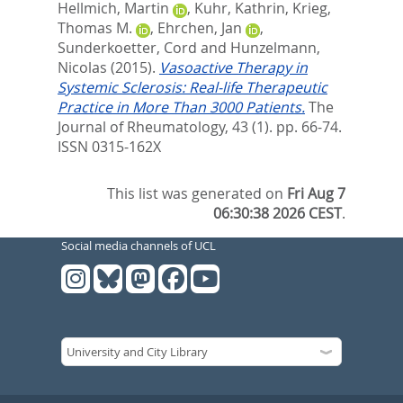
Hellmich, Martin
,
Kuhr, Kathrin
,
Krieg,
Thomas M.
,
Ehrchen, Jan
,
Sunderkoetter, Cord
and
Hunzelmann,
Nicolas
(2015).
Vasoactive Therapy in
Systemic Sclerosis: Real-life Therapeutic
Practice in More Than 3000 Patients.
The
Journal of Rheumatology, 43 (1). pp. 66-74.
ISSN 0315-162X
This list was generated on
Fri Aug 7
06:30:38 2026 CEST
.
Social media channels of UCL