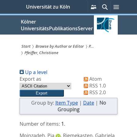
zum
Persönliche
Suche
Menü
Universität zu Köln
Services
Inhalt
springen
Kölner
UniversitätsPublikationsServer
Start
Browse by Author or Editor
P...
Pfeiffer, Christiane
Sie
sind
Up a level
hier:
Export as
Atom
RSS 1.0
RSS 2.0
Group by:
Item Type
|
Date
|
No
Grouping
Number of items:
1
.
Moinzadeh, Pia
,
Riemekasten, Gabriela