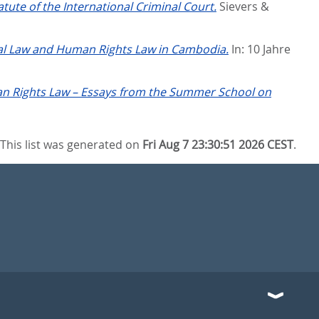
ute of the International Criminal Court.
Sievers &
al Law and Human Rights Law in Cambodia.
In:
10 Jahre
an Rights Law – Essays from the Summer School on
This list was generated on
Fri Aug 7 23:30:51 2026 CEST
.