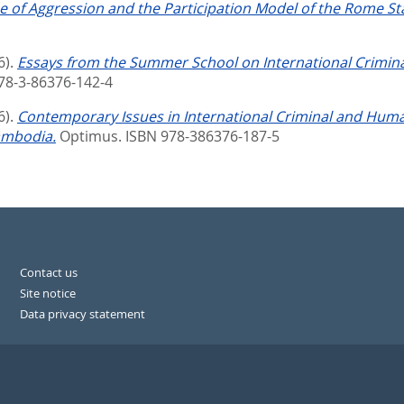
 of Aggression and the Participation Model of the Rome Stat
6).
Essays from the Summer School on International Crimin
978-3-86376-142-4
6).
Contemporary Issues in International Criminal and Hum
ambodia.
Optimus. ISBN 978-386376-187-5
Contact us
Site notice
Data privacy statement