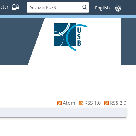
Suche
ster
Suche
Sprache
in
wechseln
KUPS
Atom
RSS 1.0
RSS 2.0