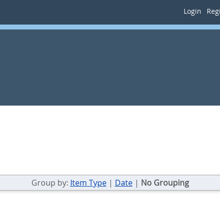
Login
Regi
Group by:
Item Type
|
Date
|
No Grouping