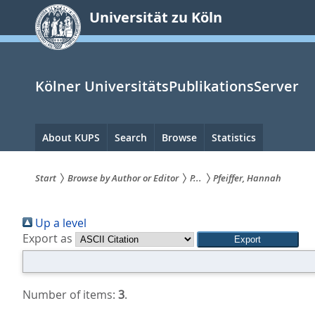
zum
Universität zu Köln
Inhalt
springen
Kölner UniversitätsPublikationsServer
Hauptnavigation
About KUPS
Search
Browse
Statistics
Start
Browse by Author or Editor
P...
Pfeiffer, Hannah
Sie
Up a level
sind
Export as
hier:
Number of items:
3
.