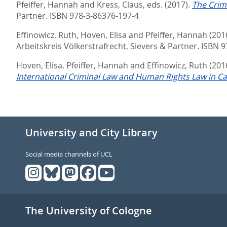
Pfeiffer, Hannah
and
Kress, Claus
, eds.
(2017).
The Crime
Partner. ISBN 978-3-86376-197-4
Effinowicz, Ruth
,
Hoven, Elisa
and
Pfeiffer, Hannah
(201
Arbeitskreis Völkerstrafrecht,
Sievers & Partner. ISBN 
Hoven, Elisa
,
Pfeiffer, Hannah
and
Effinowicz, Ruth
(201
International Criminal Law and Human Rights Law in C
University and City Library
Social media channels of UCL
The University of Cologne