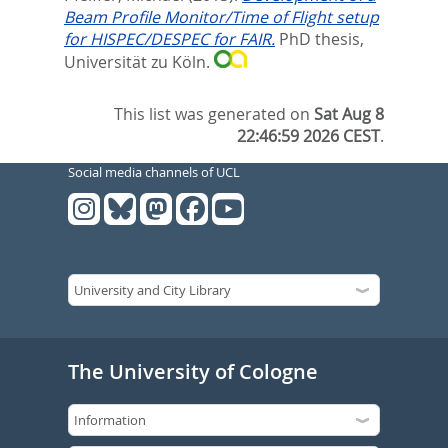
Beam Profile Monitor/Time of Flight setup
for HISPEC/DESPEC for FAIR.
PhD thesis,
Universität zu Köln.
This list was generated on
Sat Aug 8
22:46:59 2026 CEST
.
Social media channels of UCL
The University of Cologne