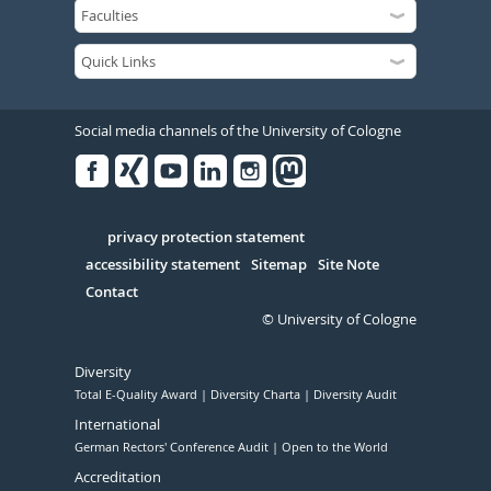
Social media channels of the University of Cologne
Facebook
Xing
Youtube
Linked
Instagram
in
Serivce
privacy protection statement
accessibility statement
Sitemap
Site Note
Contact
© University of Cologne
Diversity
Total E-Quality Award
Diversity Charta
Diversity Audit
International
German Rectors' Conference Audit
Open to the World
Accreditation