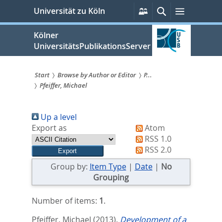
zum
Persönliche
Suche
Menü
Universität zu Köln
Services
Inhalt
springen
Kölner
UniversitätsPublikationsServer
Start
Browse by Author or Editor
P...
Pfeiffer, Michael
Sie
sind
Up a level
hier:
Export as
Atom
RSS 1.0
RSS 2.0
Group by:
Item Type
|
Date
|
No
Grouping
Number of items:
1
.
Pfeiffer, Michael
(2013).
Development of a