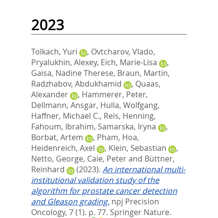
2023
Tolkach, Yuri
,
Ovtcharov, Vlado
,
Pryalukhin, Alexey
,
Eich, Marie-Lisa
,
Gaisa, Nadine Therese
,
Braun, Martin
,
Radzhabov, Abdukhamid
,
Quaas,
Alexander
,
Hammerer, Peter
,
Dellmann, Ansgar
,
Hulla, Wolfgang
,
Haffner, Michael C.
,
Reis, Henning
,
Fahoum, Ibrahim
,
Samarska, Iryna
,
Borbat, Artem
,
Pham, Hoa
,
Heidenreich, Axel
,
Klein, Sebastian
,
Netto, George
,
Caie, Peter
and
Büttner,
Reinhard
(2023).
An international multi-
institutional validation study of the
algorithm for prostate cancer detection
and Gleason grading.
npj Precision
Oncology, 7 (1). p. 77.
Springer Nature.