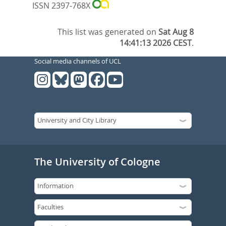
ISSN 2397-768X
This list was generated on
Sat Aug 8
14:41:13 2026 CEST
.
Social media channels of UCL
The University of Cologne