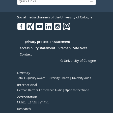
Social media channels of the University of Cologne
Facebook
Xing
Youtube
Linked
Instagram
in
Serivce
privacy protection statement
accessibility statement
Sitemap
Site Note
Contact
© University of Cologne
Diversity
Total E-Quality Award
Diversity Charta
Diversity Audit
International
German Rectors' Conference Audit
Open to the World
Accreditation
CEMS
EQUIS
AQAS
Research