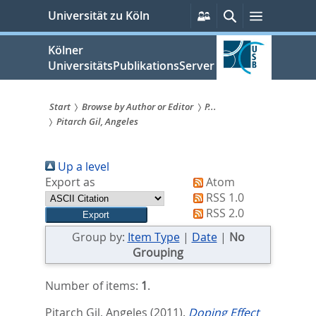
zum
Persönliche
Suche
Menü
Universität zu Köln
Services
Inhalt
springen
Kölner
UniversitätsPublikationsServer
Start
Browse by Author or Editor
P...
Pitarch Gil, Angeles
Sie
sind
Up a level
hier:
Export as
Atom
RSS 1.0
RSS 2.0
Group by:
Item Type
|
Date
|
No
Grouping
Number of items:
1
.
Pitarch Gil, Angeles
(2011).
Doping Effect