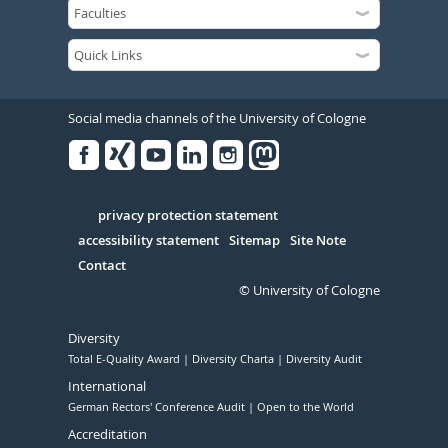
Social media channels of the University of Cologne
Facebook
Xing
Youtube
Linked
Instagram
in
Serivce
privacy protection statement
accessibility statement
Sitemap
Site Note
Contact
© University of Cologne
Diversity
Total E-Quality Award
Diversity Charta
Diversity Audit
International
German Rectors' Conference Audit
Open to the World
Accreditation