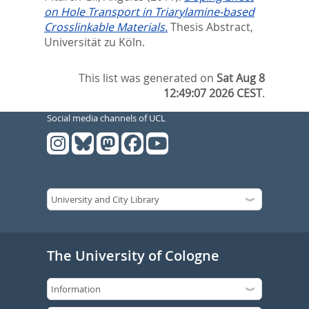
on Hole Transport in Triarylamine-based
Crosslinkable Materials.
Thesis Abstract,
Universität zu Köln.
This list was generated on
Sat Aug 8
12:49:07 2026 CEST
.
Social media channels of UCL
The University of Cologne