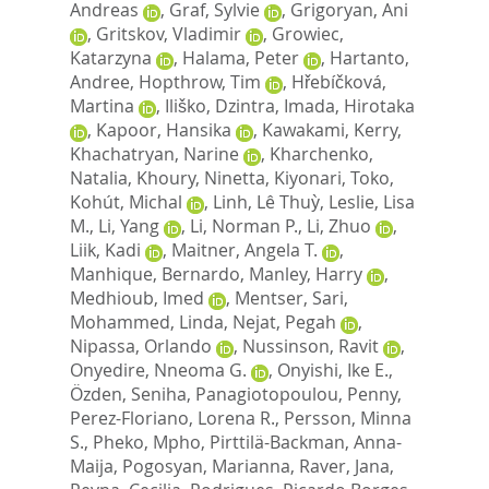
Andreas
,
Graf, Sylvie
,
Grigoryan, Ani
,
Gritskov, Vladimir
,
Growiec,
Katarzyna
,
Halama, Peter
,
Hartanto,
Andree
,
Hopthrow, Tim
,
Hřebíčková,
Martina
,
Iliško, Dzintra
,
Imada, Hirotaka
,
Kapoor, Hansika
,
Kawakami, Kerry
,
Khachatryan, Narine
,
Kharchenko,
Natalia
,
Khoury, Ninetta
,
Kiyonari, Toko
,
Kohút, Michal
,
Linh, Lê Thuỳ
,
Leslie, Lisa
M.
,
Li, Yang
,
Li, Norman P.
,
Li, Zhuo
,
Liik, Kadi
,
Maitner, Angela T.
,
Manhique, Bernardo
,
Manley, Harry
,
Medhioub, Imed
,
Mentser, Sari
,
Mohammed, Linda
,
Nejat, Pegah
,
Nipassa, Orlando
,
Nussinson, Ravit
,
Onyedire, Nneoma G.
,
Onyishi, Ike E.
,
Özden, Seniha
,
Panagiotopoulou, Penny
,
Perez-Floriano, Lorena R.
,
Persson, Minna
S.
,
Pheko, Mpho
,
Pirttilä-Backman, Anna-
Maija
,
Pogosyan, Marianna
,
Raver, Jana
,