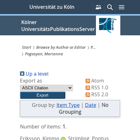
zum
Persönliche
Suche
Menü
Universität zu Köln
Services
Inhalt
springen
Kölner
UniversitätsPublikationsServer
Start
Browse by Author or Editor
P...
Pogosyan, Marianna
Sie
sind
Up a level
hier:
Export as
Atom
RSS 1.0
RSS 2.0
Group by:
Item Type
|
Date
|
No
Grouping
Number of items:
1
.
Eriksson, Kimmo
,
Strimling, Pontus
,