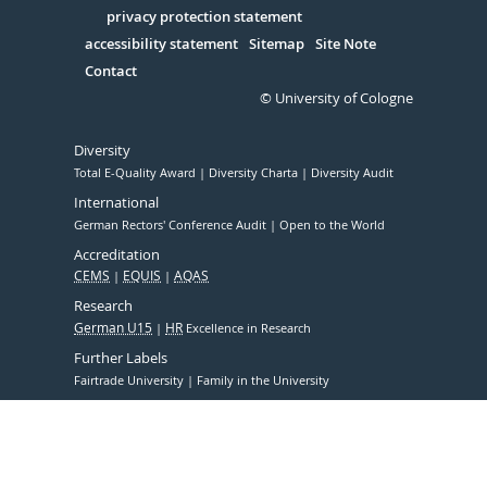
Serivce
privacy protection statement
accessibility statement
Sitemap
Site Note
Contact
© University of Cologne
Diversity
Total E-Quality Award
Diversity Charta
Diversity Audit
International
German Rectors' Conference Audit
Open to the World
Accreditation
CEMS
EQUIS
AQAS
Research
German U15
HR
Excellence in Research
Further Labels
Fairtrade University
Family in the University