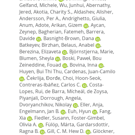
Gelfand, Michele
,
Wu, Junhui
,
Abernathy,
Jered
,
Akotia, Charity S.
,
Aldashev, Alisher
,
Andersson, Per A.
,
Andrighetto, Giulia
,
Anum, Adote
,
Arikan, Gizem
,
Aycan,
Zeynep
,
Bagherian, Fatemeh
,
Barrera,
Davide
,
Basnight-Brown, Dana
,
Batkeyev, Birzhan
,
Belaus, Anabel
,
Berezina, Elizaveta
,
Björnstjerna, Marie
,
Blumen, Sheyla
,
Boski, Paweł
,
Bou
Zeineddine, Fouad
,
Bovina, Inna
,
Huyen, Bui Thi Thu
,
Cardenas, Juan-Camilo
,
Čekrlija, Đorđe
,
Choi, Hoon-Seok
,
Contreras-Ibáñez, Carlos C.
,
Costa-
Lopes, Rui
,
de Barra, Mícheál
,
de Zoysa,
Piyanjali
,
Dorrough, Angela
,
Dvoryanchikov, Nikolay
,
Eller, Anja
,
Engelmann, Jan B.
,
Euh, Hyun
,
Fang,
Xia
,
Fiedler, Susann
,
Foster-Gimbel,
Olivia A.
,
Fülöp, Márta
,
Gardarsdottir,
Ragna B.
,
Gill, C. M. Hew D.
,
Glöckner,