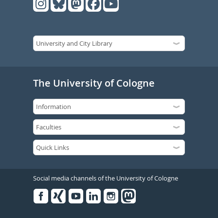
The University of Cologne
Social media channels of the University of Cologne
Facebook
Xing
Youtube
Linked
Instagram
in