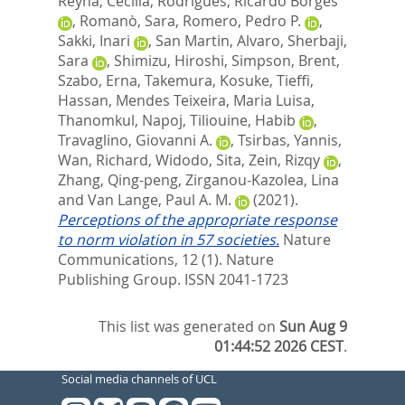
Reyna, Cecilia
,
Rodrigues, Ricardo Borges
,
Romanò, Sara
,
Romero, Pedro P.
,
Sakki, Inari
,
San Martin, Alvaro
,
Sherbaji,
Sara
,
Shimizu, Hiroshi
,
Simpson, Brent
,
Szabo, Erna
,
Takemura, Kosuke
,
Tieffi,
Hassan
,
Mendes Teixeira, Maria Luisa
,
Thanomkul, Napoj
,
Tiliouine, Habib
,
Travaglino, Giovanni A.
,
Tsirbas, Yannis
,
Wan, Richard
,
Widodo, Sita
,
Zein, Rizqy
,
Zhang, Qing-peng
,
Zirganou-Kazolea, Lina
and
Van Lange, Paul A. M.
(2021).
Perceptions of the appropriate response
to norm violation in 57 societies.
Nature
Communications, 12 (1).
Nature
Publishing Group. ISSN 2041-1723
This list was generated on
Sun Aug 9
01:44:52 2026 CEST
.
Social media channels of UCL