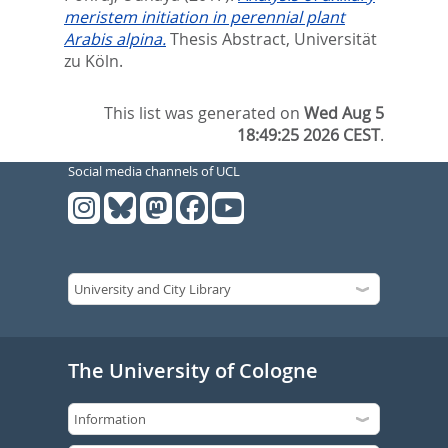
meristem initiation in perennial plant
Arabis alpina.
Thesis Abstract, Universität
zu Köln.
This list was generated on
Wed Aug 5
18:49:25 2026 CEST
.
Social media channels of UCL
The University of Cologne