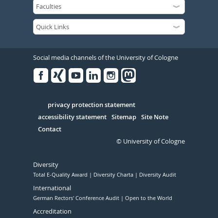
Social media channels of the University of Cologne
Facebook
Xing
Youtube
Linked
Instagram
in
Serivce
privacy protection statement
accessibility statement
Sitemap
Site Note
Contact
© University of Cologne
Diversity
Total E-Quality Award
Diversity Charta
Diversity Audit
International
German Rectors' Conference Audit
Open to the World
Accreditation