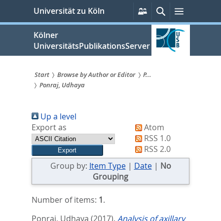
zum
Persönliche
Suche
Menü
Universität zu Köln
Services
Inhalt
springen
Kölner
UniversitätsPublikationsServer
Start
Browse by Author or Editor
P...
Ponraj, Udhaya
Sie
sind
Up a level
hier:
Export as
Atom
RSS 1.0
RSS 2.0
Group by:
Item Type
|
Date
|
No
Grouping
Number of items:
1
.
Ponraj, Udhaya
(2017).
Analysis of axillary