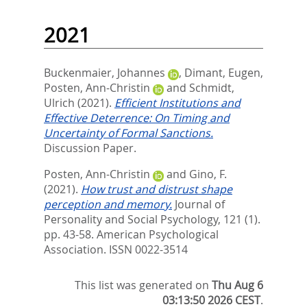
2021
Buckenmaier, Johannes
,
Dimant, Eugen
,
Posten, Ann-Christin
and
Schmidt,
Ulrich
(2021).
Efficient Institutions and
Effective Deterrence: On Timing and
Uncertainty of Formal Sanctions.
Discussion Paper.
Posten, Ann-Christin
and
Gino, F.
(2021).
How trust and distrust shape
perception and memory.
Journal of
Personality and Social Psychology, 121 (1).
pp. 43-58.
American Psychological
Association. ISSN 0022-3514
This list was generated on
Thu Aug 6
03:13:50 2026 CEST
.