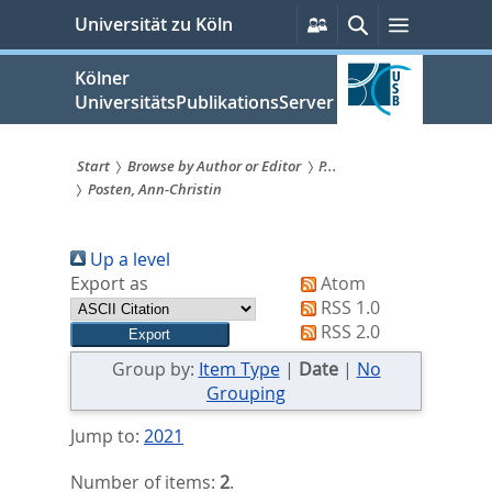
zum
Persönliche
Suche
Menü
Universität zu Köln
Services
Inhalt
springen
Kölner
UniversitätsPublikationsServer
Start
Browse by Author or Editor
P...
Posten, Ann-Christin
Sie
sind
Up a level
hier:
Export as
Atom
RSS 1.0
RSS 2.0
Group by:
Item Type
|
Date
|
No
Grouping
Jump to:
2021
Number of items:
2
.