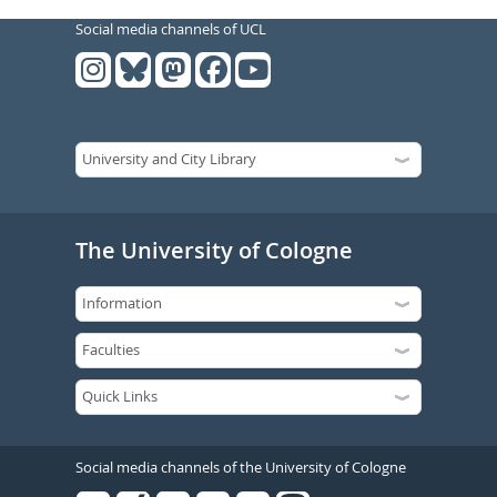
Social media channels of UCL
The University of Cologne
Social media channels of the University of Cologne