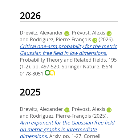
2026
Drewitz, Alexander
,
Prévost, Alexis
and
Rodriguez, Pierre-François
(2026).
Critical one-arm probability for the metric
Gaussian free field in low dimensions.
Probability Theory and Related Fields, 195
(1-2). pp. 497-520.
Springer Nature. ISSN
0178-8051
2025
Drewitz, Alexander
,
Prévost, Alexis
and
Rodriguez, Pierre-François
(2025).
Arm exponent for the Gaussian free field
on metric graphs in intermediate
dimensions.
Arxiv. pp. 1-27.
Cornell