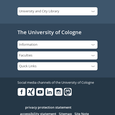
The University of Cologne
Social media channels of the University of Cologne
Facebook
Xing
Youtube
Linked
Instagram
in
Serivce
privacy protection statement
accessibility statement
Sitemap
Site Note