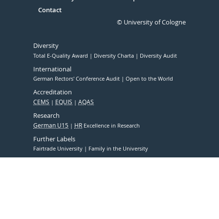
Contact
© University of Cologne
Diversity
Total E-Quality Award
Diversity Charta
Diversity Audit
International
German Rectors' Conference Audit
Open to the World
Accreditation
CEMS
EQUIS
AQAS
Research
German U15
HR
Excellence in Research
Further Labels
Fairtrade University
Family in the University