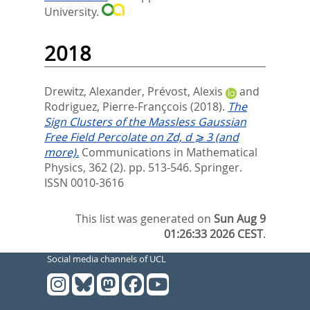
University.
2018
Drewitz, Alexander
,
Prévost, Alexis
and
Rodriguez, Pierre-Françcois
(2018).
The
Sign Clusters of the Massless Gaussian
Free Field Percolate on Zd, d ⩾ 3 (and
more).
Communications in Mathematical
Physics, 362 (2). pp. 513-546.
Springer.
ISSN 0010-3616
This list was generated on
Sun Aug 9
01:26:33 2026 CEST
.
Social media channels of UCL