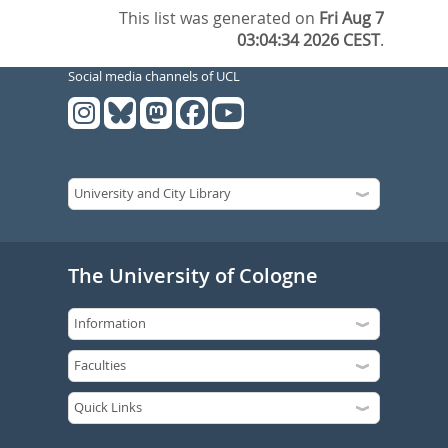
This list was generated on
Fri Aug 7
03:04:34 2026 CEST
.
Social media channels of UCL
The University of Cologne