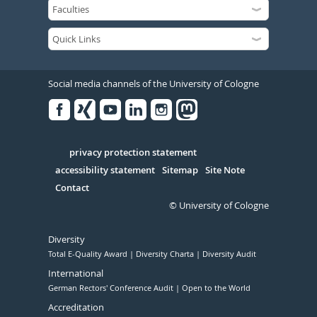
Social media channels of the University of Cologne
Facebook
Xing
Youtube
Linked
Instagram
in
Serivce
privacy protection statement
accessibility statement
Sitemap
Site Note
Contact
© University of Cologne
Diversity
Total E-Quality Award
Diversity Charta
Diversity Audit
International
German Rectors' Conference Audit
Open to the World
Accreditation