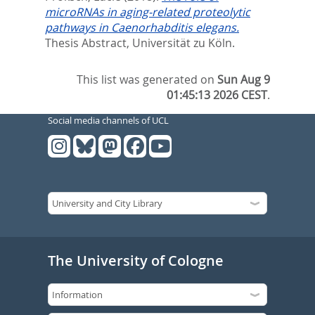
microRNAs in aging-related proteolytic
pathways in Caenorhabditis elegans.
Thesis Abstract, Universität zu Köln.
This list was generated on
Sun Aug 9
01:45:13 2026 CEST
.
Social media channels of UCL
The University of Cologne