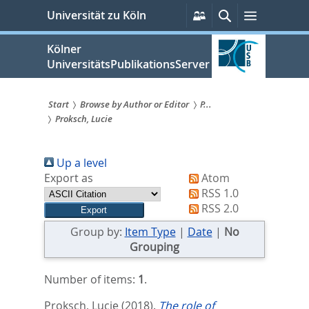
zum
Persönliche
Suche
Menü
Universität zu Köln
Services
Inhalt
springen
Kölner
UniversitätsPublikationsServer
Start
Browse by Author or Editor
P...
Proksch, Lucie
Sie
sind
Up a level
hier:
Export as
Atom
RSS 1.0
RSS 2.0
Group by:
Item Type
|
Date
|
No
Grouping
Number of items:
1
.
Proksch, Lucie
(2018).
The role of