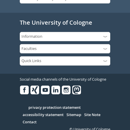
The University of Cologne
Social media channels of the University of Cologne
Facebook
Xing
Youtube
Linked
Instagram
in
Serivce
privacy protection statement
accessibility statement
Sitemap
Site Note
Contact
© University of Cologne