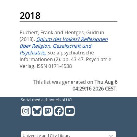
2018
Puchert, Frank
and
Hentges, Gudrun
(2018).
Opium des Volkes? Reflexionen
über Religion, Gesellschaft und
Psychiatrie.
Sozialpsychiatrische
Informationen (2). pp. 43-47.
Psychiatrie
Verlag. ISSN 0171-4538
This list was generated on
Thu Aug 6
04:29:16 2026 CEST
.
Social media channels of UCL