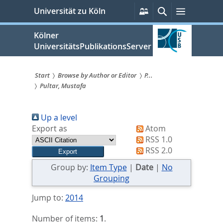
zum
Persönliche
Suche
Menü
Universität zu Köln
Services
Inhalt
springen
Kölner
UniversitätsPublikationsServer
Start
Browse by Author or Editor
P...
Pultar, Mustafa
Sie
sind
Up a level
hier:
Export as
Atom
RSS 1.0
RSS 2.0
Group by:
Item Type
|
Date
|
No
Grouping
Jump to:
2014
Number of items:
1
.