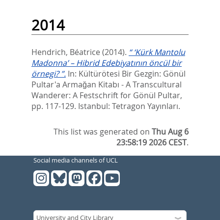
2014
Hendrich, Béatrice
(2014).
“ ‘Kürk Mantolu
Madonna’ – Hibrid Edebiyatının öncül bir
örnegi? ”.
In:
Kültürötesi Bir Gezgin: Gönül
Pultar'a Armağan Kitabı - A Transcultural
Wanderer: A Festschrift for Gönül Pultar,
pp. 117-129. Istanbul: Tetragon Yayınları.
This list was generated on
Thu Aug 6
23:58:19 2026 CEST
.
Social media channels of UCL