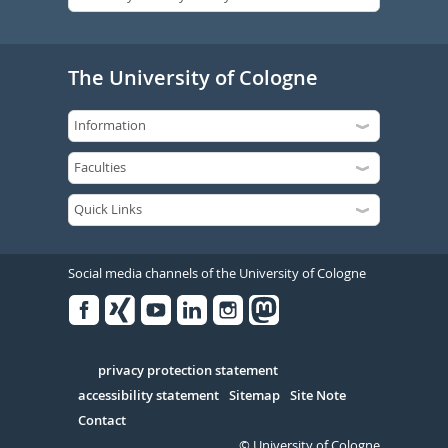
The University of Cologne
Social media channels of the University of Cologne
Facebook
Xing
Youtube
Linked
Instagram
in
Serivce
privacy protection statement
accessibility statement
Sitemap
Site Note
Contact
© University of Cologne