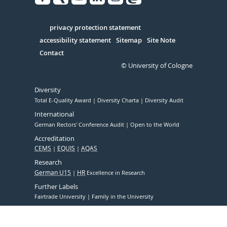
Facebook
Xing
Youtube
Linked
Instagram
in
Serivce
privacy protection statement
accessibility statement
Sitemap
Site Note
Contact
© University of Cologne
Diversity
Total E-Quality Award
Diversity Charta
Diversity Audit
International
German Rectors' Conference Audit
Open to the World
Accreditation
CEMS
EQUIS
AQAS
Research
German U15
HR
Excellence in Research
Further Labels
Fairtrade University
Family in the University