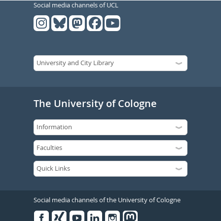
Social media channels of UCL
The University of Cologne
Social media channels of the University of Cologne