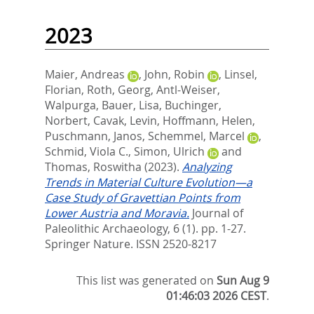
2023
Maier, Andreas
,
John, Robin
,
Linsel,
Florian
,
Roth, Georg
,
Antl-Weiser,
Walpurga
,
Bauer, Lisa
,
Buchinger,
Norbert
,
Cavak, Levin
,
Hoffmann, Helen
,
Puschmann, Janos
,
Schemmel, Marcel
,
Schmid, Viola C.
,
Simon, Ulrich
and
Thomas, Roswitha
(2023).
Analyzing
Trends in Material Culture Evolution—a
Case Study of Gravettian Points from
Lower Austria and Moravia.
Journal of
Paleolithic Archaeology, 6 (1). pp. 1-27.
Springer Nature. ISSN 2520-8217
This list was generated on
Sun Aug 9
01:46:03 2026 CEST
.