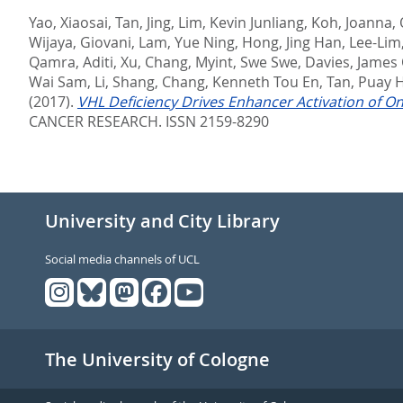
Yao, Xiaosai
,
Tan, Jing
,
Lim, Kevin Junliang
,
Koh, Joanna
,
Wijaya, Giovani
,
Lam, Yue Ning
,
Hong, Jing Han
,
Lee-Lim,
Qamra, Aditi
,
Xu, Chang
,
Myint, Swe Swe
,
Davies, James O
Wai Sam
,
Li, Shang
,
Chang, Kenneth Tou En
,
Tan, Puay 
(2017).
VHL Deficiency Drives Enhancer Activation of On
CANCER RESEARCH. ISSN 2159-8290
University and City Library
Social media channels of UCL
The University of Cologne