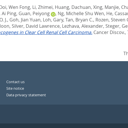
Ooi, Wen Fong
,
Li, Zhimei
,
Huang, Dachuan
,
Xing, Manjie
,
Ch
 Ai Ping
,
Guan, Peiyong
,
Ng, Michelle Shu Wen
,
He, Cass
. J.
,
Goh, Jian Yuan
,
Loh, Gary
,
Tan, Bryan C.
,
Rozen, Steven 
Hoon
,
Silver, David Lawrence
,
Lezhava, Alexander
,
Steger, Ge
cogenes in Clear Cell Renal Cell Carcinoma.
Cancer Discov., 7
Th
Contact us
Site notice
Data privacy statement