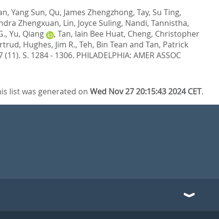
an, Yang Sun
,
Qu, James Zhengzhong
,
Tay, Su Ting
,
andra Zhengxuan
,
Lin, Joyce Suling
,
Nandi, Tannistha
,
G.
,
Yu, Qiang
,
Tan, Iain Bee Huat
,
Cheng, Christopher
rtrud
,
Hughes, Jim R.
,
Teh, Bin Tean
and
Tan, Patrick
 (11). S. 1284 - 1306.
PHILADELPHIA: AMER ASSOC
is list was generated on
Wed Nov 27 20:15:43 2024 CET
.