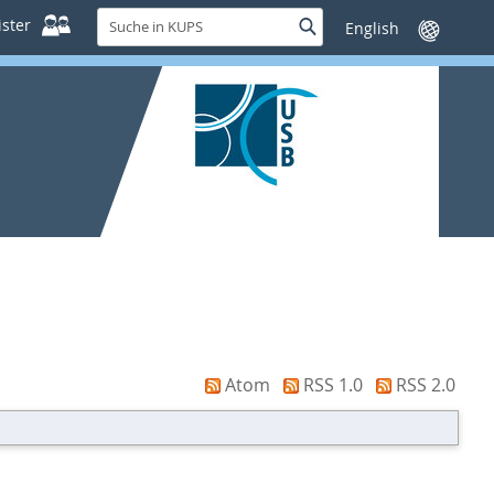
Suche
ster
Suche
Sprache
in
wechseln
KUPS
Atom
RSS 1.0
RSS 2.0