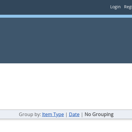
Login
Regi
Group by:
Item Type
|
Date
|
No Grouping