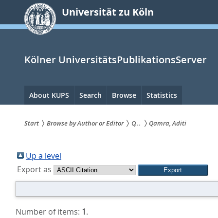
zum
Universität zu Köln
Inhalt
springen
Kölner UniversitätsPublikationsServer
Hauptnavigation
About KUPS
Search
Browse
Statistics
Start
Browse by Author or Editor
Q...
Qamra, Aditi
Sie
sind
Up a level
Export as
hier:
Number of items:
1
.