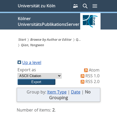
zum
Persönliche
Suche
Menü
Universität zu Köln
Services
Inhalt
springen
Kölner
UniversitätsPublikationsServer
Start
Browse by Author or Editor
Q...
Qian, Yangwen
Sie
sind
Up a level
hier:
Export as
Atom
RSS 1.0
RSS 2.0
Group by:
Item Type
|
Date
|
No
Grouping
Number of items:
2
.