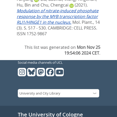
Hu, Bin
and
Chu, Chengcai
(2021).
Modulation of nitrate-induced phosphate
response by the MYB transcription factor
RLI1/HINGE1 in the nucleus.
Mol. Plant., 14
(3). S. 517 - 530.
CAMBRIDGE: CELL PRESS.
ISSN 1752-9867
This list was generated on
Mon Nov 25
19:54:06 2024 CET
.
Social media channels of UCL
The University of Cologne