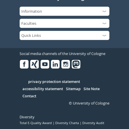
Social media channels of the University of Cologne
Facebook
Xing
Youtube
Linked
Instagram
in
Serivce
privacy protection statement
accessibility statement
Sitemap
Site Note
Contact
© University of Cologne
Diversity
Total E-Quality Award
Diversity Charta
Diversity Audit