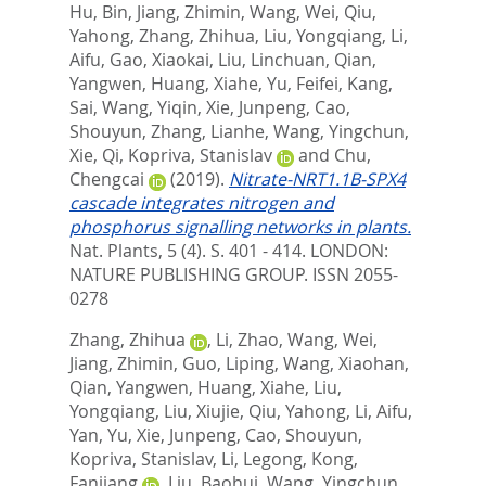
Hu, Bin
,
Jiang, Zhimin
,
Wang, Wei
,
Qiu,
Yahong
,
Zhang, Zhihua
,
Liu, Yongqiang
,
Li,
Aifu
,
Gao, Xiaokai
,
Liu, Linchuan
,
Qian,
Yangwen
,
Huang, Xiahe
,
Yu, Feifei
,
Kang,
Sai
,
Wang, Yiqin
,
Xie, Junpeng
,
Cao,
Shouyun
,
Zhang, Lianhe
,
Wang, Yingchun
,
Xie, Qi
,
Kopriva, Stanislav
and
Chu,
Chengcai
(2019).
Nitrate-NRT1.1B-SPX4
cascade integrates nitrogen and
phosphorus signalling networks in plants.
Nat. Plants, 5 (4). S. 401 - 414.
LONDON:
NATURE PUBLISHING GROUP. ISSN 2055-
0278
Zhang, Zhihua
,
Li, Zhao
,
Wang, Wei
,
Jiang, Zhimin
,
Guo, Liping
,
Wang, Xiaohan
,
Qian, Yangwen
,
Huang, Xiahe
,
Liu,
Yongqiang
,
Liu, Xiujie
,
Qiu, Yahong
,
Li, Aifu
,
Yan, Yu
,
Xie, Junpeng
,
Cao, Shouyun
,
Kopriva, Stanislav
,
Li, Legong
,
Kong,
Fanjiang
,
Liu, Baohui
,
Wang, Yingchun
,