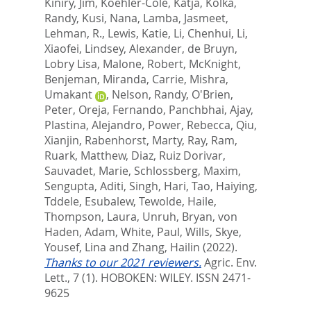
Kiniry, Jim
,
Koehler-Cole, Katja
,
Kolka,
Randy
,
Kusi, Nana
,
Lamba, Jasmeet
,
Lehman, R.
,
Lewis, Katie
,
Li, Chenhui
,
Li,
Xiaofei
,
Lindsey, Alexander
,
de Bruyn,
Lobry Lisa
,
Malone, Robert
,
McKnight,
Benjeman
,
Miranda, Carrie
,
Mishra,
Umakant
,
Nelson, Randy
,
O'Brien,
Peter
,
Oreja, Fernando
,
Panchbhai, Ajay
,
Plastina, Alejandro
,
Power, Rebecca
,
Qiu,
Xianjin
,
Rabenhorst, Marty
,
Ray, Ram
,
Ruark, Matthew
,
Diaz, Ruiz Dorivar
,
Sauvadet, Marie
,
Schlossberg, Maxim
,
Sengupta, Aditi
,
Singh, Hari
,
Tao, Haiying
,
Tddele, Esubalew
,
Tewolde, Haile
,
Thompson, Laura
,
Unruh, Bryan
,
von
Haden, Adam
,
White, Paul
,
Wills, Skye
,
Yousef, Lina
and
Zhang, Hailin
(2022).
Thanks to our 2021 reviewers.
Agric. Env.
Lett., 7 (1).
HOBOKEN: WILEY. ISSN 2471-
9625