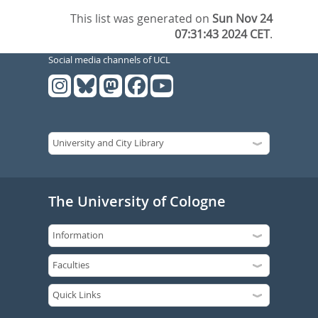
This list was generated on
Sun Nov 24
07:31:43 2024 CET
.
Social media channels of UCL
The University of Cologne