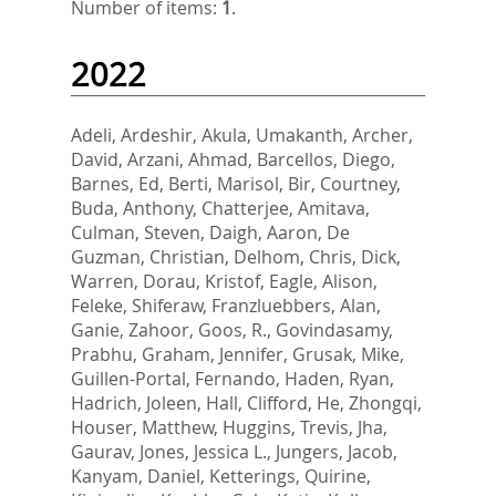
Number of items:
1
.
2022
Adeli, Ardeshir
,
Akula, Umakanth
,
Archer,
David
,
Arzani, Ahmad
,
Barcellos, Diego
,
Barnes, Ed
,
Berti, Marisol
,
Bir, Courtney
,
Buda, Anthony
,
Chatterjee, Amitava
,
Culman, Steven
,
Daigh, Aaron
,
De
Guzman, Christian
,
Delhom, Chris
,
Dick,
Warren
,
Dorau, Kristof
,
Eagle, Alison
,
Feleke, Shiferaw
,
Franzluebbers, Alan
,
Ganie, Zahoor
,
Goos, R.
,
Govindasamy,
Prabhu
,
Graham, Jennifer
,
Grusak, Mike
,
Guillen-Portal, Fernando
,
Haden, Ryan
,
Hadrich, Joleen
,
Hall, Clifford
,
He, Zhongqi
,
Houser, Matthew
,
Huggins, Trevis
,
Jha,
Gaurav
,
Jones, Jessica L.
,
Jungers, Jacob
,
Kanyam, Daniel
,
Ketterings, Quirine
,