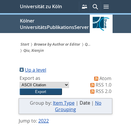
zum
Persönliche
Suche
Menü
Universität zu Köln
Services
Inhalt
springen
Kölner
UniversitätsPublikationsServer
Start
Browse by Author or Editor
Q...
Qiu, Xianjin
Sie
sind
Up a level
hier:
Export as
Atom
RSS 1.0
RSS 2.0
Group by:
Item Type
|
Date
|
No
Grouping
Jump to:
2022