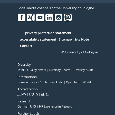
Social media channels of the University of Cologne
Facebook
Xing
Youtube
Linked
Instagram
in
Serivce
privacy protection statement
accessibility statement
Sitemap
Site Note
Contact
© University of Cologne
Diversity
Total E-Quality Award
Diversity Charta
Diversity Audit
International
German Rectors' Conference Audit
Open to the World
Accreditation
CEMS
EQUIS
AQAS
Research
German U15
HR
Excellence in Research
Further Labels