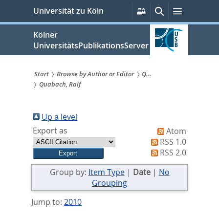
zum
Persönliche
Suche
Menü
Universität zu Köln
Services
Inhalt
springen
Kölner
UniversitätsPublikationsServer
Start
Browse by Author or Editor
Q...
Quabach, Ralf
Sie
sind
Up a level
hier:
Export as
Atom
RSS 1.0
RSS 2.0
Group by:
Item Type
|
Date
|
No
Grouping
Jump to:
2010