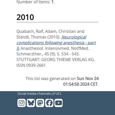
Number of items:
1
.
2010
Quabach, Ralf
,
Adam, Christian
and
Standl, Thomas
(2010).
Neurological
complications following anesthesia - part
II.
Anasthesiol. Intensivmed. NotfMed.
Schmerzther., 45 (9). S. 534 - 543.
STUTTGART: GEORG THIEME VERLAG KG.
ISSN 0939-2661
This list was generated on
Sun Nov 24
01:54:56 2024 CET
.
Social media channels of UCL