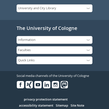
The University of Cologne
Social media channels of the University of Cologne
Facebook
Xing
Youtube
Linked
Instagram
in
Serivce
privacy protection statement
accessibility statement
Sitemap
Site Note