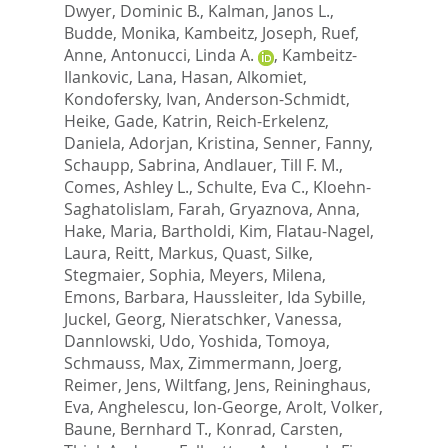
Dwyer, Dominic B.
,
Kalman, Janos L.
,
Budde, Monika
,
Kambeitz, Joseph
,
Ruef,
Anne
,
Antonucci, Linda A.
,
Kambeitz-
Ilankovic, Lana
,
Hasan, Alkomiet
,
Kondofersky, Ivan
,
Anderson-Schmidt,
Heike
,
Gade, Katrin
,
Reich-Erkelenz,
Daniela
,
Adorjan, Kristina
,
Senner, Fanny
,
Schaupp, Sabrina
,
Andlauer, Till F. M.
,
Comes, Ashley L.
,
Schulte, Eva C.
,
Kloehn-
Saghatolislam, Farah
,
Gryaznova, Anna
,
Hake, Maria
,
Bartholdi, Kim
,
Flatau-Nagel,
Laura
,
Reitt, Markus
,
Quast, Silke
,
Stegmaier, Sophia
,
Meyers, Milena
,
Emons, Barbara
,
Haussleiter, Ida Sybille
,
Juckel, Georg
,
Nieratschker, Vanessa
,
Dannlowski, Udo
,
Yoshida, Tomoya
,
Schmauss, Max
,
Zimmermann, Joerg
,
Reimer, Jens
,
Wiltfang, Jens
,
Reininghaus,
Eva
,
Anghelescu, Ion-George
,
Arolt, Volker
,
Baune, Bernhard T.
,
Konrad, Carsten
,