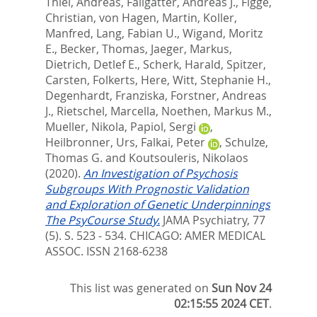
Thiel, Andreas
,
Fallgatter, Andreas J.
,
Figge,
Christian
,
von Hagen, Martin
,
Koller,
Manfred
,
Lang, Fabian U.
,
Wigand, Moritz
E.
,
Becker, Thomas
,
Jaeger, Markus
,
Dietrich, Detlef E.
,
Scherk, Harald
,
Spitzer,
Carsten
,
Folkerts, Here
,
Witt, Stephanie H.
,
Degenhardt, Franziska
,
Forstner, Andreas
J.
,
Rietschel, Marcella
,
Noethen, Markus M.
,
Mueller, Nikola
,
Papiol, Sergi
,
Heilbronner, Urs
,
Falkai, Peter
,
Schulze,
Thomas G.
and
Koutsouleris, Nikolaos
(2020).
An Investigation of Psychosis
Subgroups With Prognostic Validation
and Exploration of Genetic Underpinnings
The PsyCourse Study.
JAMA Psychiatry, 77
(5). S. 523 - 534.
CHICAGO: AMER MEDICAL
ASSOC. ISSN 2168-6238
This list was generated on
Sun Nov 24
02:15:55 2024 CET
.