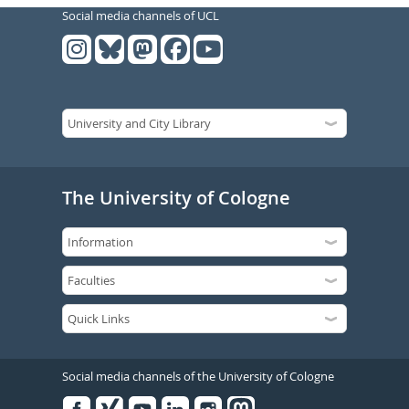
Social media channels of UCL
The University of Cologne
Social media channels of the University of Cologne