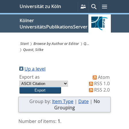
zum
Persönliche
Suche
Menü
Universität zu Köln
Services
Inhalt
springen
Kölner
UniversitätsPublikationsServer
Start
Browse by Author or Editor
Q...
Quast, Silke
Sie
sind
Up a level
hier:
Export as
Atom
RSS 1.0
RSS 2.0
Group by:
Item Type
|
Date
|
No
Grouping
Number of items:
1
.