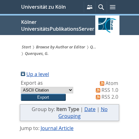
zum
Persönliche
Suche
Menü
Universität zu Köln
Services
Inhalt
springen
Kölner
UniversitätsPublikationsServer
Start
Browse by Author or Editor
Q...
Querques, G.
Sie
sind
Up a level
hier:
Export as
Atom
RSS 1.0
RSS 2.0
Group by:
Item Type
|
Date
|
No
Grouping
Jump to:
Journal Article