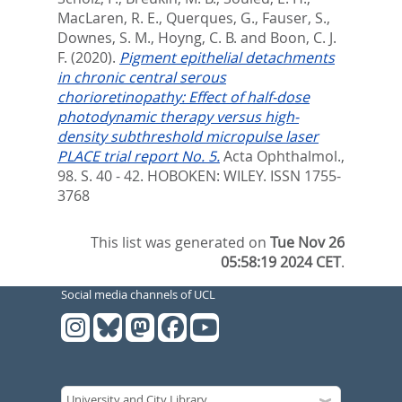
MacLaren, R. E.
,
Querques, G.
,
Fauser, S.
,
Downes, S. M.
,
Hoyng, C. B.
and
Boon, C. J.
F.
(2020).
Pigment epithelial detachments
in chronic central serous
chorioretinopathy: Effect of half-dose
photodynamic therapy versus high-
density subthreshold micropulse laser
PLACE trial report No. 5.
Acta Ophthalmol.,
98. S. 40 - 42.
HOBOKEN: WILEY. ISSN 1755-
3768
This list was generated on
Tue Nov 26
05:58:19 2024 CET
.
Social media channels of UCL