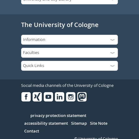
The University of Cologne
Social media channels of the University of Cologne
Facebook
Xing
Youtube
Linked
Instagram
in
Serivce
privacy protection statement
accessibility statement
Sitemap
Site Note
Contact
© University of Cologne