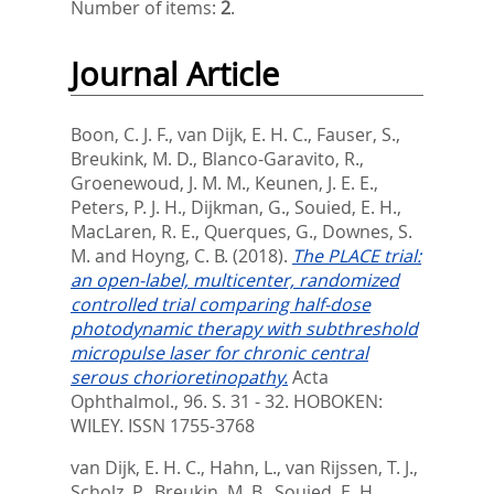
Number of items:
2
.
Journal Article
Boon, C. J. F.
,
van Dijk, E. H. C.
,
Fauser, S.
,
Breukink, M. D.
,
Blanco-Garavito, R.
,
Groenewoud, J. M. M.
,
Keunen, J. E. E.
,
Peters, P. J. H.
,
Dijkman, G.
,
Souied, E. H.
,
MacLaren, R. E.
,
Querques, G.
,
Downes, S.
M.
and
Hoyng, C. B.
(2018).
The PLACE trial:
an open-label, multicenter, randomized
controlled trial comparing half-dose
photodynamic therapy with subthreshold
micropulse laser for chronic central
serous chorioretinopathy.
Acta
Ophthalmol., 96. S. 31 - 32.
HOBOKEN:
WILEY. ISSN 1755-3768
van Dijk, E. H. C.
,
Hahn, L.
,
van Rijssen, T. J.
,
Scholz, P.
,
Breukin, M. B.
,
Souied, E. H.
,