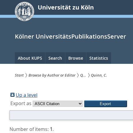
zum
Universität zu Köln
Inhalt
springen
Kölner UniversitätsPublikationsServer
Hauptnavigation
About KUPS
Search
Browse
Statistics
Start
Browse by Author or Editor
Q...
Quinn, C.
Sie
sind
Up a level
Export as
hier:
Number of items:
1
.