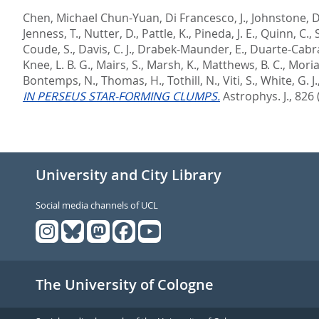
Chen, Michael Chun-Yuan
,
Di Francesco, J.
,
Johnstone, D
Jenness, T.
,
Nutter, D.
,
Pattle, K.
,
Pineda, J. E.
,
Quinn, C.
,
S
Coude, S.
,
Davis, C. J.
,
Drabek-Maunder, E.
,
Duarte-Cabra
Knee, L. B. G.
,
Mairs, S.
,
Marsh, K.
,
Matthews, B. C.
,
Moria
Bontemps, N.
,
Thomas, H.
,
Tothill, N.
,
Viti, S.
,
White, G. J.
IN PERSEUS STAR-FORMING CLUMPS.
Astrophys. J., 826 
University and City Library
Social media channels of UCL
The University of Cologne