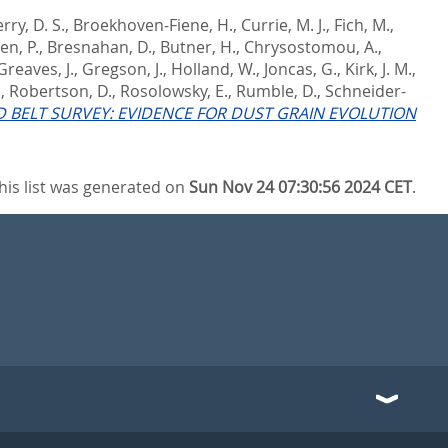
rry, D. S.
,
Broekhoven-Fiene, H.
,
Currie, M. J.
,
Fich, M.
,
en, P.
,
Bresnahan, D.
,
Butner, H.
,
Chrysostomou, A.
,
Greaves, J.
,
Gregson, J.
,
Holland, W.
,
Joncas, G.
,
Kirk, J. M.
,
.
,
Robertson, D.
,
Rosolowsky, E.
,
Rumble, D.
,
Schneider-
 BELT SURVEY: EVIDENCE FOR DUST GRAIN EVOLUTION
his list was generated on
Sun Nov 24 07:30:56 2024 CET
.