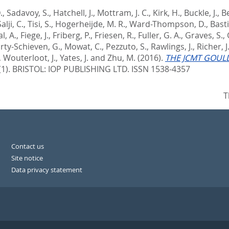
.
,
Sadavoy, S.
,
Hatchell, J.
,
Mottram, J. C.
,
Kirk, H.
,
Buckle, J.
,
Be
alji, C.
,
Tisi, S.
,
Hogerheijde, M. R.
,
Ward-Thompson, D.
,
Basti
l, A.
,
Fiege, J.
,
Friberg, P.
,
Friesen, R.
,
Fuller, G. A.
,
Graves, S.
,
rty-Schieven, G.
,
Mowat, C.
,
Pezzuto, S.
,
Rawlings, J.
,
Richer, J
,
Wouterloot, J.
,
Yates, J.
and
Zhu, M.
(2016).
THE JCMT GOULD
(1).
BRISTOL: IOP PUBLISHING LTD. ISSN 1538-4357
T
Contact us
Site notice
Data privacy statement