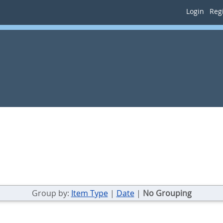
Login
Regi
Group by:
Item Type
|
Date
|
No Grouping