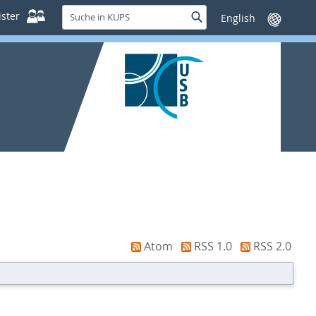
Suche
ster
Suche
Sprache
in
wechseln
KUPS
Atom
RSS 1.0
RSS 2.0