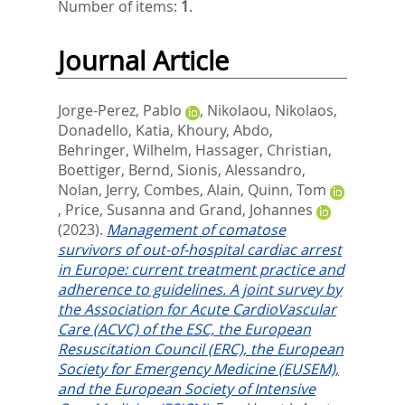
Number of items:
1
.
Journal Article
Jorge-Perez, Pablo
,
Nikolaou, Nikolaos
,
Donadello, Katia
,
Khoury, Abdo
,
Behringer, Wilhelm
,
Hassager, Christian
,
Boettiger, Bernd
,
Sionis, Alessandro
,
Nolan, Jerry
,
Combes, Alain
,
Quinn, Tom
,
Price, Susanna
and
Grand, Johannes
(2023).
Management of comatose
survivors of out-of-hospital cardiac arrest
in Europe: current treatment practice and
adherence to guidelines. A joint survey by
the Association for Acute CardioVascular
Care (ACVC) of the ESC, the European
Resuscitation Council (ERC), the European
Society for Emergency Medicine (EUSEM),
and the European Society of Intensive