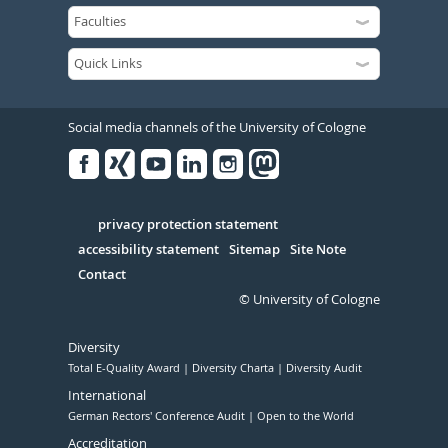
Social media channels of the University of Cologne
Facebook
Xing
Youtube
Linked
Instagram
in
Serivce
privacy protection statement
accessibility statement
Sitemap
Site Note
Contact
© University of Cologne
Diversity
Total E-Quality Award
Diversity Charta
Diversity Audit
International
German Rectors' Conference Audit
Open to the World
Accreditation