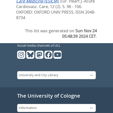
Care Medicine (ESICM).
Eur. Heart J.-Acute
Cardiovasc. Care, 12 (2). S. 96 - 106.
OXFORD: OXFORD UNIV PRESS. ISSN 2048-
8734
This list was generated on
Sun Nov 24
05:48:39 2024 CET
.
Social media channels of UCL
The University of Cologne