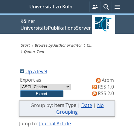
zum
Persönliche
Suche
Menü
Universität zu Köln
Services
Inhalt
springen
Kölner
UniversitätsPublikationsServer
Start
Browse by Author or Editor
Q...
Quinn, Tom
Sie
sind
Up a level
hier:
Export as
Atom
RSS 1.0
RSS 2.0
Group by:
Item Type
|
Date
|
No
Grouping
Jump to:
Journal Article