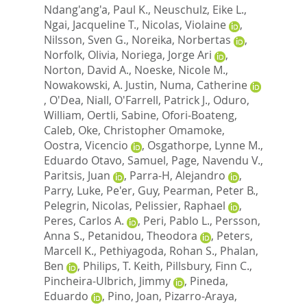
Ndang'ang'a, Paul K.
,
Neuschulz, Eike L.
,
Ngai, Jacqueline T.
,
Nicolas, Violaine
,
Nilsson, Sven G.
,
Noreika, Norbertas
,
Norfolk, Olivia
,
Noriega, Jorge Ari
,
Norton, David A.
,
Noeske, Nicole M.
,
Nowakowski, A. Justin
,
Numa, Catherine
,
O'Dea, Niall
,
O'Farrell, Patrick J.
,
Oduro,
William
,
Oertli, Sabine
,
Ofori-Boateng,
Caleb
,
Oke, Christopher Omamoke
,
Oostra, Vicencio
,
Osgathorpe, Lynne M.
,
Eduardo Otavo, Samuel
,
Page, Navendu V.
,
Paritsis, Juan
,
Parra-H, Alejandro
,
Parry, Luke
,
Pe'er, Guy
,
Pearman, Peter B.
,
Pelegrin, Nicolas
,
Pelissier, Raphael
,
Peres, Carlos A.
,
Peri, Pablo L.
,
Persson,
Anna S.
,
Petanidou, Theodora
,
Peters,
Marcell K.
,
Pethiyagoda, Rohan S.
,
Phalan,
Ben
,
Philips, T. Keith
,
Pillsbury, Finn C.
,
Pincheira-Ulbrich, Jimmy
,
Pineda,
Eduardo
,
Pino, Joan
,
Pizarro-Araya,