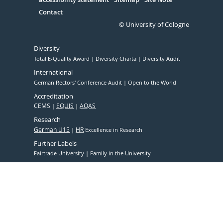
Contact
© University of Cologne
Diversity
Total E-Quality Award
Diversity Charta
Diversity Audit
International
German Rectors' Conference Audit
Open to the World
Accreditation
CEMS
EQUIS
AQAS
Research
German U15
HR
Excellence in Research
Further Labels
Fairtrade University
Family in the University