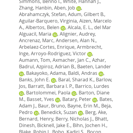
Simmons, Benno I.
,
White, Hannah J.
,
Zhang, Hanbin
,
Aben, Job
,
Abrahamczyk, Stefan
,
Adum, Gilbert B.
,
Aguilar-Barquero, Virginia
,
Aizen, Marcelo
A.
,
Albertos, Belen
,
Alcala, E. L.
,
del Mar
Alguacil, Maria
,
Alignier, Audrey
,
Ancrenaz, Marc
,
Andersen, Alan N.
,
Arbelaez-Cortes, Enrique
,
Armbrecht,
Inge
,
Arroyo-Rodriguez, Victor
,
Aumann, Tom
,
Axmacher, Jan C.
,
Azhar,
Badrul
,
Azpiroz, Adrian B.
,
Baeten, Lander
,
Bakayoko, Adama
,
Baldi, Andras
,
Banks, John E.
,
Baral, Sharad K.
,
Barlow,
Jos
,
Barratt, Barbara I. P.
,
Barrico, Lurdes
,
Bartolommei, Paola
,
Barton, Diane
M.
,
Basset, Yves
,
Batary, Peter
,
Bates,
Adam J.
,
Baur, Bruno
,
Bayne, Erin M.
,
Beja,
Pedro
,
Benedick, Suzan
,
Berg, Ake
,
Bernard, Henry
,
Berry, Nicholas J.
,
Bhatt,
Dinesh
,
Bicknell, Jake E.
,
Bihn, Jochen H.
,
Blake, Robin J.
,
Bobo, Kadiri S.
,
Bocon,