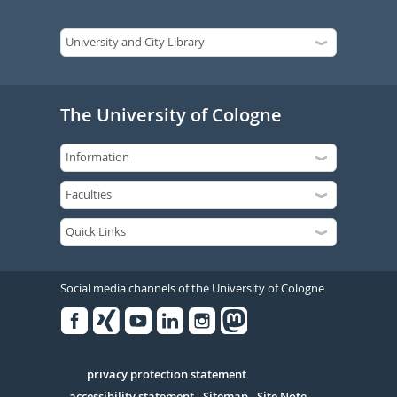
The University of Cologne
Social media channels of the University of Cologne
Facebook
Xing
Youtube
Linked
Instagram
in
Serivce
privacy protection statement
accessibility statement
Sitemap
Site Note