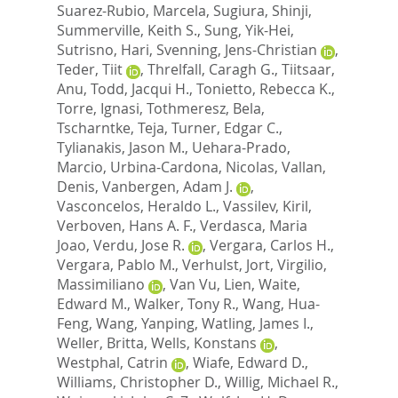
Suarez-Rubio, Marcela
,
Sugiura, Shinji
,
Summerville, Keith S.
,
Sung, Yik-Hei
,
Sutrisno, Hari
,
Svenning, Jens-Christian
,
Teder, Tiit
,
Threlfall, Caragh G.
,
Tiitsaar,
Anu
,
Todd, Jacqui H.
,
Tonietto, Rebecca K.
,
Torre, Ignasi
,
Tothmeresz, Bela
,
Tscharntke, Teja
,
Turner, Edgar C.
,
Tylianakis, Jason M.
,
Uehara-Prado,
Marcio
,
Urbina-Cardona, Nicolas
,
Vallan,
Denis
,
Vanbergen, Adam J.
,
Vasconcelos, Heraldo L.
,
Vassilev, Kiril
,
Verboven, Hans A. F.
,
Verdasca, Maria
Joao
,
Verdu, Jose R.
,
Vergara, Carlos H.
,
Vergara, Pablo M.
,
Verhulst, Jort
,
Virgilio,
Massimiliano
,
Van Vu, Lien
,
Waite,
Edward M.
,
Walker, Tony R.
,
Wang, Hua-
Feng
,
Wang, Yanping
,
Watling, James I.
,
Weller, Britta
,
Wells, Konstans
,
Westphal, Catrin
,
Wiafe, Edward D.
,
Williams, Christopher D.
,
Willig, Michael R.
,