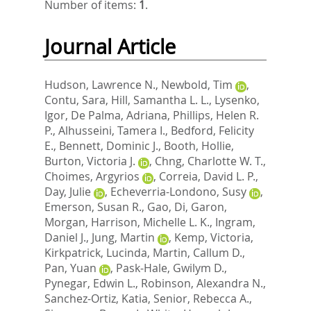
Number of items:
1
.
Journal Article
Hudson, Lawrence N.
,
Newbold, Tim
,
Contu, Sara
,
Hill, Samantha L. L.
,
Lysenko,
Igor
,
De Palma, Adriana
,
Phillips, Helen R.
P.
,
Alhusseini, Tamera I.
,
Bedford, Felicity
E.
,
Bennett, Dominic J.
,
Booth, Hollie
,
Burton, Victoria J.
,
Chng, Charlotte W. T.
,
Choimes, Argyrios
,
Correia, David L. P.
,
Day, Julie
,
Echeverria-Londono, Susy
,
Emerson, Susan R.
,
Gao, Di
,
Garon,
Morgan
,
Harrison, Michelle L. K.
,
Ingram,
Daniel J.
,
Jung, Martin
,
Kemp, Victoria
,
Kirkpatrick, Lucinda
,
Martin, Callum D.
,
Pan, Yuan
,
Pask-Hale, Gwilym D.
,
Pynegar, Edwin L.
,
Robinson, Alexandra N.
,
Sanchez-Ortiz, Katia
,
Senior, Rebecca A.
,