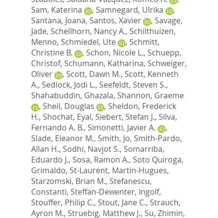
Sam, Katerina
,
Samnegard, Ulrika
,
Santana, Joana
,
Santos, Xavier
,
Savage,
Jade
,
Schellhorn, Nancy A.
,
Schilthuizen,
Menno
,
Schmiedel, Ute
,
Schmitt,
Christine B.
,
Schon, Nicole L.
,
Schuepp,
Christof
,
Schumann, Katharina
,
Schweiger,
Oliver
,
Scott, Dawn M.
,
Scott, Kenneth
A.
,
Sedlock, Jodi L.
,
Seefeldt, Steven S.
,
Shahabuddin, Ghazala
,
Shannon, Graeme
,
Sheil, Douglas
,
Sheldon, Frederick
H.
,
Shochat, Eyal
,
Siebert, Stefan J.
,
Silva,
Fernando A. B.
,
Simonetti, Javier A.
,
Slade, Eleanor M.
,
Smith, Jo
,
Smith-Pardo,
Allan H.
,
Sodhi, Navjot S.
,
Somarriba,
Eduardo J.
,
Sosa, Ramon A.
,
Soto Quiroga,
Grimaldo
,
St-Laurent, Martin-Hugues
,
Starzomski, Brian M.
,
Stefanescu,
Constanti
,
Steffan-Dewenter, Ingolf
,
Stouffer, Philip C.
,
Stout, Jane C.
,
Strauch,
Ayron M.
,
Struebig, Matthew J.
,
Su, Zhimin
,