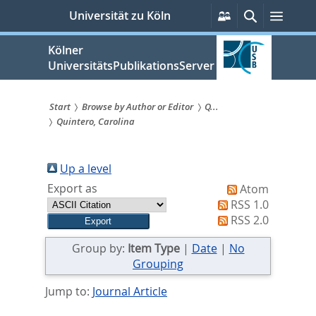
zum
Persönliche
Suche
Menü
Universität zu Köln
Services
Inhalt
springen
Kölner
UniversitätsPublikationsServer
Start
Browse by Author or Editor
Q...
Quintero, Carolina
Sie
sind
Up a level
hier:
Export as
Atom
RSS 1.0
RSS 2.0
Group by:
Item Type
|
Date
|
No
Grouping
Jump to:
Journal Article