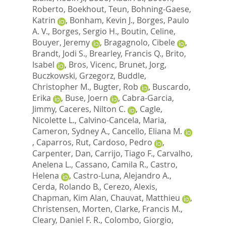
Roberto
,
Boekhout, Teun
,
Bohning-Gaese,
Katrin
,
Bonham, Kevin J.
,
Borges, Paulo
A. V.
,
Borges, Sergio H.
,
Boutin, Celine
,
Bouyer, Jeremy
,
Bragagnolo, Cibele
,
Brandt, Jodi S.
,
Brearley, Francis Q.
,
Brito,
Isabel
,
Bros, Vicenc
,
Brunet, Jorg
,
Buczkowski, Grzegorz
,
Buddle,
Christopher M.
,
Bugter, Rob
,
Buscardo,
Erika
,
Buse, Joern
,
Cabra-Garcia,
Jimmy
,
Caceres, Nilton C.
,
Cagle,
Nicolette L.
,
Calvino-Cancela, Maria
,
Cameron, Sydney A.
,
Cancello, Eliana M.
,
Caparros, Rut
,
Cardoso, Pedro
,
Carpenter, Dan
,
Carrijo, Tiago F.
,
Carvalho,
Anelena L.
,
Cassano, Camila R.
,
Castro,
Helena
,
Castro-Luna, Alejandro A.
,
Cerda, Rolando B.
,
Cerezo, Alexis
,
Chapman, Kim Alan
,
Chauvat, Matthieu
,
Christensen, Morten
,
Clarke, Francis M.
,
Cleary, Daniel F. R.
,
Colombo, Giorgio
,