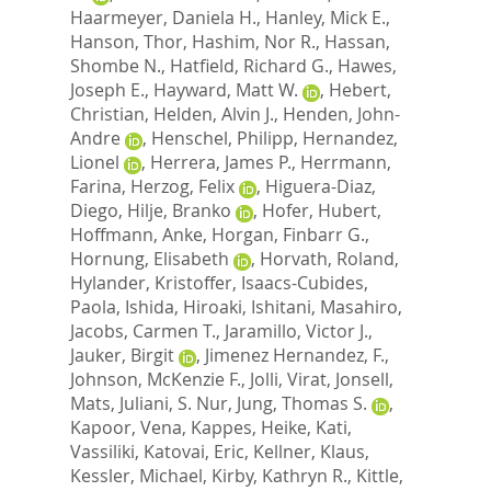
Haarmeyer, Daniela H.
,
Hanley, Mick E.
,
Hanson, Thor
,
Hashim, Nor R.
,
Hassan,
Shombe N.
,
Hatfield, Richard G.
,
Hawes,
Joseph E.
,
Hayward, Matt W.
,
Hebert,
Christian
,
Helden, Alvin J.
,
Henden, John-
Andre
,
Henschel, Philipp
,
Hernandez,
Lionel
,
Herrera, James P.
,
Herrmann,
Farina
,
Herzog, Felix
,
Higuera-Diaz,
Diego
,
Hilje, Branko
,
Hofer, Hubert
,
Hoffmann, Anke
,
Horgan, Finbarr G.
,
Hornung, Elisabeth
,
Horvath, Roland
,
Hylander, Kristoffer
,
Isaacs-Cubides,
Paola
,
Ishida, Hiroaki
,
Ishitani, Masahiro
,
Jacobs, Carmen T.
,
Jaramillo, Victor J.
,
Jauker, Birgit
,
Jimenez Hernandez, F.
,
Johnson, McKenzie F.
,
Jolli, Virat
,
Jonsell,
Mats
,
Juliani, S. Nur
,
Jung, Thomas S.
,
Kapoor, Vena
,
Kappes, Heike
,
Kati,
Vassiliki
,
Katovai, Eric
,
Kellner, Klaus
,
Kessler, Michael
,
Kirby, Kathryn R.
,
Kittle,