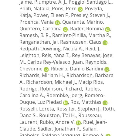
Jaime
,
Plumptre, A. J.
,
Poggio, Santiago L.
,
Politi, Natalia
,
Pons, Pere
,
Poveda,
Katja
,
Power, Eileen F.
,
Presley, Steven J.
,
Proenca, Vania
,
Quaranta, Marino
,
Quintero, Carolina
,
Rader, Romina
,
Ramesh, B. R.
,
Ramirez-Pinilla, Martha P.
,
Ranganathan, Jai
,
Rasmussen, Claus
,
Redpath-Downing, Nicola A.
,
Reid, J.
Leighton
,
Reis, Yana T.
,
Rey Benayas, Jose
M.
,
Carlos Rey-Velasco, Juan
,
Reynolds,
Chevonne
,
Ribeiro, Danilo Bandini
,
Richards, Miriam H.
,
Richardson, Barbara
A.
,
Richardson, Michael J.
,
Macip Rios,
Rodrigo
,
Robinson, Richard
,
Robles,
Carolina A.
,
Roembke, Joerg
,
Romero-
Duque, Luz Piedad
,
Ros, Matthias
,
Rosselli, Loreta
,
Rossiter, Stephen J.
,
Roth,
Dana S.
,
Roulston, T'ai H.
,
Rousseau,
Laurent
,
Rubio, Andre V.
,
Ruel, Jean-
Claude
,
Sadler, Jonathan P.
,
Safian,
Szabolcs
,
Saldana-Vazquez, Romeo A.
,