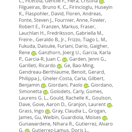
C.
,
Ficetola, Gentile F.
,
Fiera, Cristina
,
Filgueiras, Bruno K. C.
,
Firincioglu, Huseyin
K.
,
Flaspohler, David
,
Floren, Andreas
,
Fonte, Steven J.
,
Fournier, Anne
,
Fowler,
Robert E.
,
Franzen, Markus
,
Fraser,
Lauchlan H.
,
Fredriksson, Gabriella M.
,
Freire-, Geraldo B., Jr.
,
Frizzo, Tiago L. M.
,
Fukuda, Daisuke
,
Furlani, Dario
,
Gaigher,
Rene
,
Ganzhorn, Joerg U.
,
Garcia, Karla
P.
,
Garcia-R, Juan C.
,
Garden, Jenni G.
,
Garilleti, Ricardo
,
Ge, Bao-Ming
,
Gendreau-Berthiaume, Benoit
,
Gerard,
Philippa J.
,
Gheler-Costa, Carla
,
Gilbert,
Benjamin
,
Giordani, Paolo
,
Giordano,
Simonetta
,
Golodets, Carly
,
Gomes,
Laurens G. L.
,
Gould, Rachelle K.
,
Goulson,
Dave
,
Gove, Aaron D.
,
Granjon, Laurent
,
Grass, Ingo
,
Gray, Claudia L.
,
Grogan,
James
,
Gu, Weibin
,
Guardiola, Moises
,
Gunawardene, Nihara R.
,
Gutierrez, Alvaro
G.
,
Gutierrez-Lamus, Doris L.
,