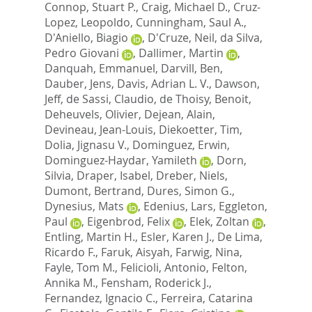
Connop, Stuart P.
,
Craig, Michael D.
,
Cruz-
Lopez, Leopoldo
,
Cunningham, Saul A.
,
D'Aniello, Biagio
,
D'Cruze, Neil
,
da Silva,
Pedro Giovani
,
Dallimer, Martin
,
Danquah, Emmanuel
,
Darvill, Ben
,
Dauber, Jens
,
Davis, Adrian L. V.
,
Dawson,
Jeff
,
de Sassi, Claudio
,
de Thoisy, Benoit
,
Deheuvels, Olivier
,
Dejean, Alain
,
Devineau, Jean-Louis
,
Diekoetter, Tim
,
Dolia, Jignasu V.
,
Dominguez, Erwin
,
Dominguez-Haydar, Yamileth
,
Dorn,
Silvia
,
Draper, Isabel
,
Dreber, Niels
,
Dumont, Bertrand
,
Dures, Simon G.
,
Dynesius, Mats
,
Edenius, Lars
,
Eggleton,
Paul
,
Eigenbrod, Felix
,
Elek, Zoltan
,
Entling, Martin H.
,
Esler, Karen J.
,
De Lima,
Ricardo F.
,
Faruk, Aisyah
,
Farwig, Nina
,
Fayle, Tom M.
,
Felicioli, Antonio
,
Felton,
Annika M.
,
Fensham, Roderick J.
,
Fernandez, Ignacio C.
,
Ferreira, Catarina