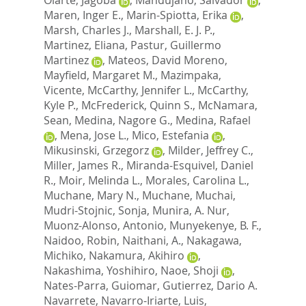
Maren, Inger E.
,
Marin-Spiotta, Erika
,
Marsh, Charles J.
,
Marshall, E. J. P.
,
Martinez, Eliana
,
Pastur, Guillermo
Martinez
,
Mateos, David Moreno
,
Mayfield, Margaret M.
,
Mazimpaka,
Vicente
,
McCarthy, Jennifer L.
,
McCarthy,
Kyle P.
,
McFrederick, Quinn S.
,
McNamara,
Sean
,
Medina, Nagore G.
,
Medina, Rafael
,
Mena, Jose L.
,
Mico, Estefania
,
Mikusinski, Grzegorz
,
Milder, Jeffrey C.
,
Miller, James R.
,
Miranda-Esquivel, Daniel
R.
,
Moir, Melinda L.
,
Morales, Carolina L.
,
Muchane, Mary N.
,
Muchane, Muchai
,
Mudri-Stojnic, Sonja
,
Munira, A. Nur
,
Muonz-Alonso, Antonio
,
Munyekenye, B. F.
,
Naidoo, Robin
,
Naithani, A.
,
Nakagawa,
Michiko
,
Nakamura, Akihiro
,
Nakashima, Yoshihiro
,
Naoe, Shoji
,
Nates-Parra, Guiomar
,
Gutierrez, Dario A.
Navarrete
,
Navarro-Iriarte, Luis
,