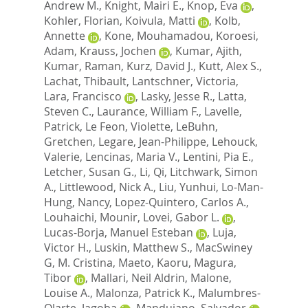
Andrew M.
,
Knight, Mairi E.
,
Knop, Eva
,
Kohler, Florian
,
Koivula, Matti
,
Kolb,
Annette
,
Kone, Mouhamadou
,
Koroesi,
Adam
,
Krauss, Jochen
,
Kumar, Ajith
,
Kumar, Raman
,
Kurz, David J.
,
Kutt, Alex S.
,
Lachat, Thibault
,
Lantschner, Victoria
,
Lara, Francisco
,
Lasky, Jesse R.
,
Latta,
Steven C.
,
Laurance, William F.
,
Lavelle,
Patrick
,
Le Feon, Violette
,
LeBuhn,
Gretchen
,
Legare, Jean-Philippe
,
Lehouck,
Valerie
,
Lencinas, Maria V.
,
Lentini, Pia E.
,
Letcher, Susan G.
,
Li, Qi
,
Litchwark, Simon
A.
,
Littlewood, Nick A.
,
Liu, Yunhui
,
Lo-Man-
Hung, Nancy
,
Lopez-Quintero, Carlos A.
,
Louhaichi, Mounir
,
Lovei, Gabor L.
,
Lucas-Borja, Manuel Esteban
,
Luja,
Victor H.
,
Luskin, Matthew S.
,
MacSwiney
G, M. Cristina
,
Maeto, Kaoru
,
Magura,
Tibor
,
Mallari, Neil Aldrin
,
Malone,
Louise A.
,
Malonza, Patrick K.
,
Malumbres-
Olarte, Jagoba
,
Mandujano, Salvador
,