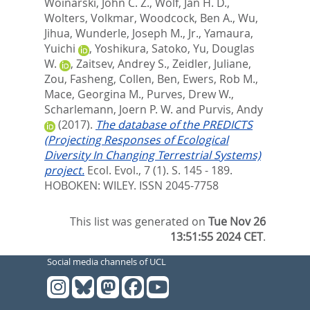
Woinarski, John C. Z.
,
Wolf, Jan H. D.
,
Wolters, Volkmar
,
Woodcock, Ben A.
,
Wu,
Jihua
,
Wunderle, Joseph M., Jr.
,
Yamaura,
Yuichi
,
Yoshikura, Satoko
,
Yu, Douglas
W.
,
Zaitsev, Andrey S.
,
Zeidler, Juliane
,
Zou, Fasheng
,
Collen, Ben
,
Ewers, Rob M.
,
Mace, Georgina M.
,
Purves, Drew W.
,
Scharlemann, Joern P. W.
and
Purvis, Andy
(2017).
The database of the PREDICTS
(Projecting Responses of Ecological
Diversity In Changing Terrestrial Systems)
project.
Ecol. Evol., 7 (1). S. 145 - 189.
HOBOKEN: WILEY. ISSN 2045-7758
This list was generated on
Tue Nov 26
13:51:55 2024 CET
.
Social media channels of UCL