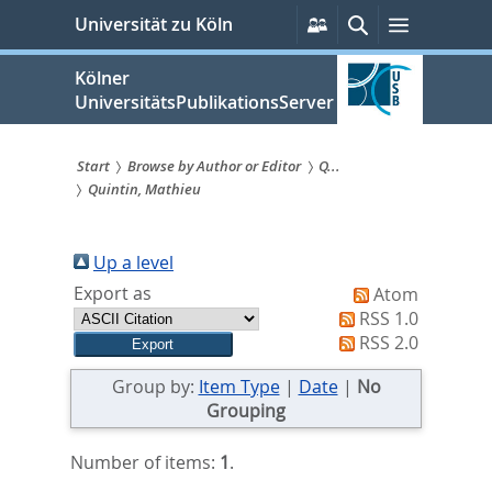
zum
Persönliche
Suche
Menü
Universität zu Köln
Services
Inhalt
springen
Kölner
UniversitätsPublikationsServer
Start
Browse by Author or Editor
Q...
Quintin, Mathieu
Sie
sind
Up a level
hier:
Export as
Atom
RSS 1.0
RSS 2.0
Group by:
Item Type
|
Date
|
No
Grouping
Number of items:
1
.