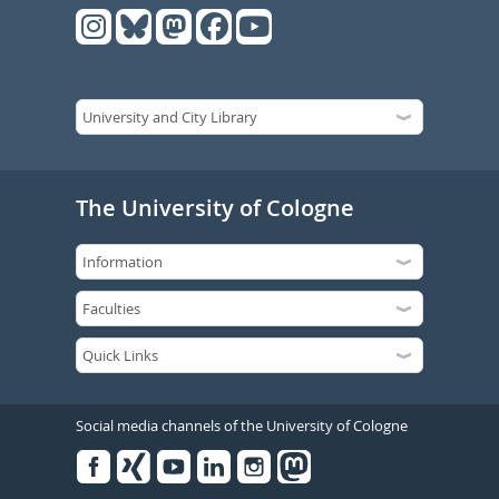
The University of Cologne
Social media channels of the University of Cologne
Facebook
Xing
Youtube
Linked
Instagram