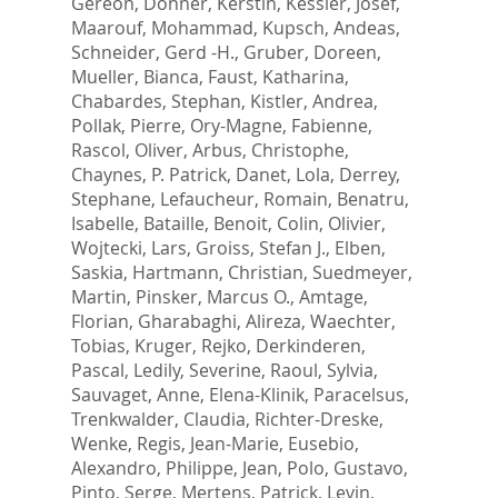
Gereon
,
Donner, Kerstin
,
Kessler, Josef
,
Maarouf, Mohammad
,
Kupsch, Andeas
,
Schneider, Gerd -H.
,
Gruber, Doreen
,
Mueller, Bianca
,
Faust, Katharina
,
Chabardes, Stephan
,
Kistler, Andrea
,
Pollak, Pierre
,
Ory-Magne, Fabienne
,
Rascol, Oliver
,
Arbus, Christophe
,
Chaynes, P. Patrick
,
Danet, Lola
,
Derrey,
Stephane
,
Lefaucheur, Romain
,
Benatru,
Isabelle
,
Bataille, Benoit
,
Colin, Olivier
,
Wojtecki, Lars
,
Groiss, Stefan J.
,
Elben,
Saskia
,
Hartmann, Christian
,
Suedmeyer,
Martin
,
Pinsker, Marcus O.
,
Amtage,
Florian
,
Gharabaghi, Alireza
,
Waechter,
Tobias
,
Kruger, Rejko
,
Derkinderen,
Pascal
,
Ledily, Severine
,
Raoul, Sylvia
,
Sauvaget, Anne
,
Elena-Klinik, Paracelsus
,
Trenkwalder, Claudia
,
Richter-Dreske,
Wenke
,
Regis, Jean-Marie
,
Eusebio,
Alexandro
,
Philippe, Jean
,
Polo, Gustavo
,
Pinto, Serge
,
Mertens, Patrick
,
Levin,