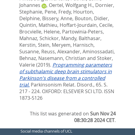
Johannes
,
Oertel, Wolfgang H.
,
Dornier,
Stephanie
,
Pene, Fredy
,
Hourton,
Delphine
,
Bissery, Anne
,
Bouton, Didier
,
Quintin, Mathieu
,
Hoffart-Jourdain, Cecile
,
Brocvielle, Helene
,
Partowinia-Peters,
Mahnaz
,
Schickor, Mandy
,
Balthasar,
Kerstin
,
Stein, Meryem
,
Harnisch,
Susanne
,
Reuss, Alexander
,
Aminossadati,
Behnaz
,
Nasemann, Christian
and
Stoker,
Valerie
(2019).
Programming parameters
of subthalamic deep brain stimulators in
Parkinson's disease from a controlled
trial.
Parkinsonism Relat. Disord., 65. S.
217 - 224.
OXFORD: ELSEVIER SCI LTD. ISSN
1873-5126
This list was generated on
Sun Nov 24
08:30:28 2024 CET
.
Social media channels of UCL