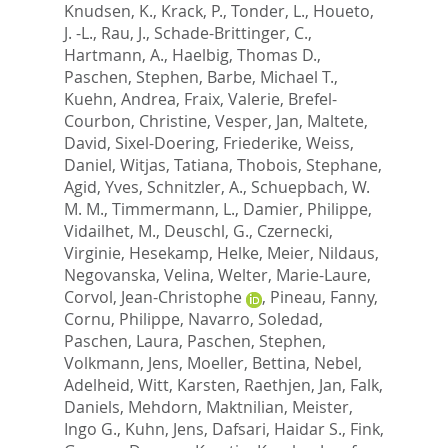
Knudsen, K.
,
Krack, P.
,
Tonder, L.
,
Houeto,
J. -L.
,
Rau, J.
,
Schade-Brittinger, C.
,
Hartmann, A.
,
Haelbig, Thomas D.
,
Paschen, Stephen
,
Barbe, Michael T.
,
Kuehn, Andrea
,
Fraix, Valerie
,
Brefel-
Courbon, Christine
,
Vesper, Jan
,
Maltete,
David
,
Sixel-Doering, Friederike
,
Weiss,
Daniel
,
Witjas, Tatiana
,
Thobois, Stephane
,
Agid, Yves
,
Schnitzler, A.
,
Schuepbach, W.
M. M.
,
Timmermann, L.
,
Damier, Philippe
,
Vidailhet, M.
,
Deuschl, G.
,
Czernecki,
Virginie
,
Hesekamp, Helke
,
Meier, Nildaus
,
Negovanska, Velina
,
Welter, Marie-Laure
,
Corvol, Jean-Christophe
,
Pineau, Fanny
,
Cornu, Philippe
,
Navarro, Soledad
,
Paschen, Laura
,
Paschen, Stephen
,
Volkmann, Jens
,
Moeller, Bettina
,
Nebel,
Adelheid
,
Witt, Karsten
,
Raethjen, Jan
,
Falk,
Daniels
,
Mehdorn, Maktnilian
,
Meister,
Ingo G.
,
Kuhn, Jens
,
Dafsari, Haidar S.
,
Fink,