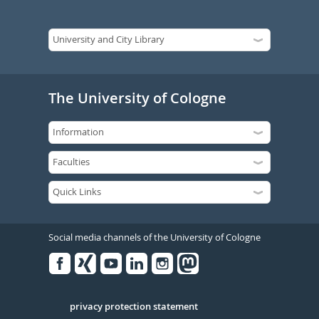
The University of Cologne
Social media channels of the University of Cologne
Facebook
Xing
Youtube
Linked
Instagram
in
Serivce
privacy protection statement