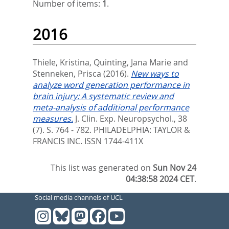
Number of items:
1
.
2016
Thiele, Kristina
,
Quinting, Jana Marie
and
Stenneken, Prisca
(2016).
New ways to
analyze word generation performance in
brain injury: A systematic review and
meta-analysis of additional performance
measures.
J. Clin. Exp. Neuropsychol., 38
(7). S. 764 - 782.
PHILADELPHIA: TAYLOR &
FRANCIS INC. ISSN 1744-411X
This list was generated on
Sun Nov 24
04:38:58 2024 CET
.
Social media channels of UCL