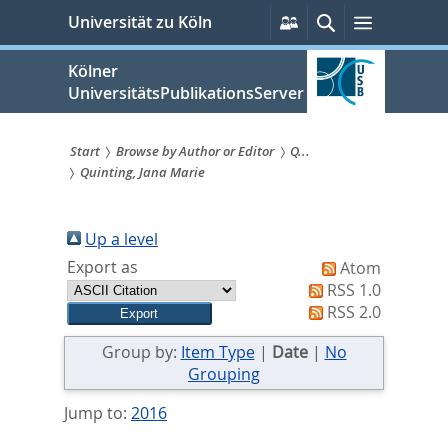
zum
Persönliche
Suche
Menü
Universität zu Köln
Services
Inhalt
springen
Kölner
UniversitätsPublikationsServer
Start
Browse by Author or Editor
Q...
Quinting, Jana Marie
Sie
sind
Up a level
hier:
Export as
Atom
RSS 1.0
RSS 2.0
Group by:
Item Type
|
Date
|
No
Grouping
Jump to:
2016