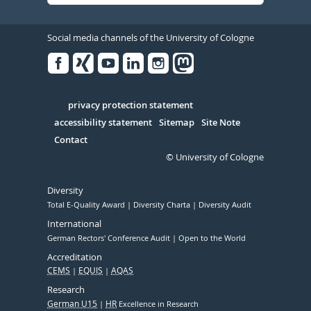
Social media channels of the University of Cologne
Facebook
Xing
Youtube
Linked
Instagram
in
Serivce
privacy protection statement
accessibility statement
Sitemap
Site Note
Contact
© University of Cologne
Diversity
Total E-Quality Award
Diversity Charta
Diversity Audit
International
German Rectors' Conference Audit
Open to the World
Accreditation
CEMS
EQUIS
AQAS
Research
German U15
HR
Excellence in Research