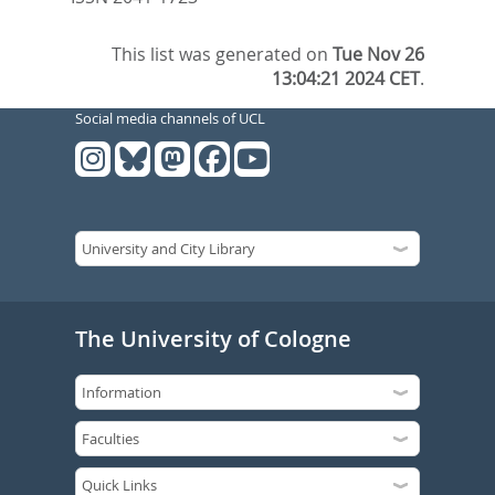
This list was generated on
Tue Nov 26
13:04:21 2024 CET
.
Social media channels of UCL
The University of Cologne