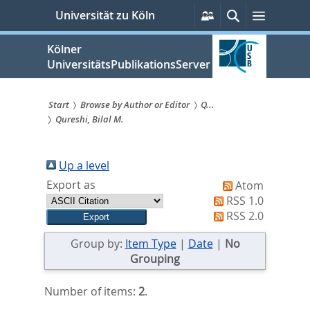
zum
Persönliche
Suche
Menü
Universität zu Köln
Services
Inhalt
springen
Kölner
UniversitätsPublikationsServer
Start
Browse by Author or Editor
Q...
Qureshi, Bilal M.
Sie
sind
Up a level
hier:
Export as
Atom
RSS 1.0
RSS 2.0
Group by:
Item Type
|
Date
|
No
Grouping
Number of items:
2
.