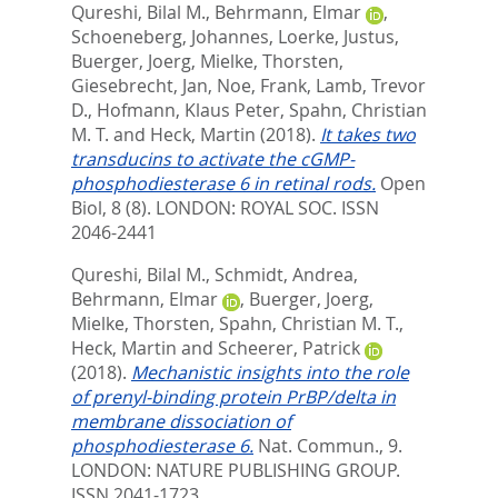
Qureshi, Bilal M.
,
Behrmann, Elmar
,
Schoeneberg, Johannes
,
Loerke, Justus
,
Buerger, Joerg
,
Mielke, Thorsten
,
Giesebrecht, Jan
,
Noe, Frank
,
Lamb, Trevor
D.
,
Hofmann, Klaus Peter
,
Spahn, Christian
M. T.
and
Heck, Martin
(2018).
It takes two
transducins to activate the cGMP-
phosphodiesterase 6 in retinal rods.
Open
Biol, 8 (8).
LONDON: ROYAL SOC. ISSN
2046-2441
Qureshi, Bilal M.
,
Schmidt, Andrea
,
Behrmann, Elmar
,
Buerger, Joerg
,
Mielke, Thorsten
,
Spahn, Christian M. T.
,
Heck, Martin
and
Scheerer, Patrick
(2018).
Mechanistic insights into the role
of prenyl-binding protein PrBP/delta in
membrane dissociation of
phosphodiesterase 6.
Nat. Commun., 9.
LONDON: NATURE PUBLISHING GROUP.
ISSN 2041-1723