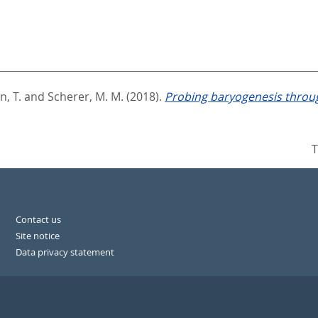
n, T.
and
Scherer, M. M.
(2018).
Probing baryogenesis throug
T
Contact us
Site notice
Data privacy statement