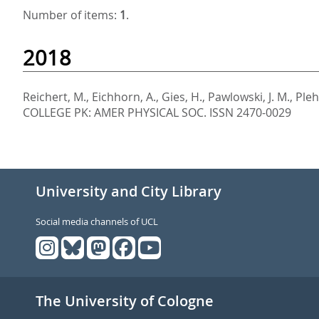
Number of items:
1
.
2018
Reichert, M.
,
Eichhorn, A.
,
Gies, H.
,
Pawlowski, J. M.
,
Pleh
COLLEGE PK: AMER PHYSICAL SOC. ISSN 2470-0029
University and City Library
Social media channels of UCL
The University of Cologne