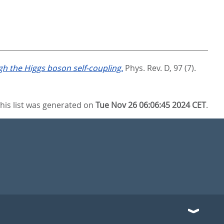
h the Higgs boson self-coupling.
Phys. Rev. D, 97 (7).
his list was generated on
Tue Nov 26 06:06:45 2024 CET
.