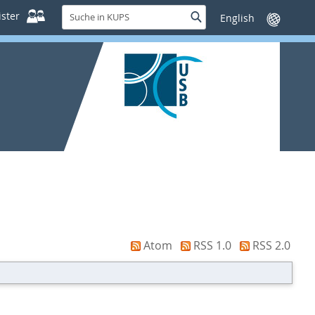
Suche
ster
Suche
Sprache
in
wechseln
KUPS
Atom
RSS 1.0
RSS 2.0