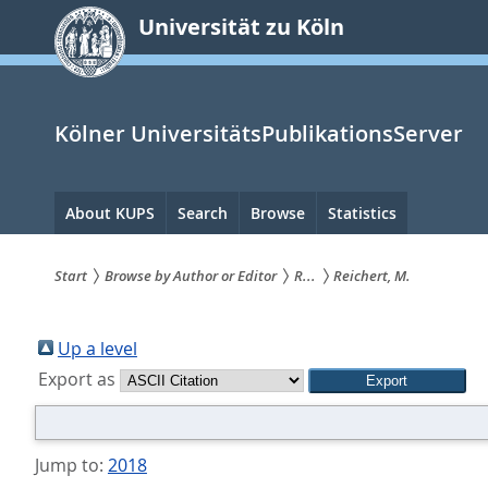
zum
Universität zu Köln
Inhalt
springen
Kölner UniversitätsPublikationsServer
Hauptnavigation
About KUPS
Search
Browse
Statistics
Start
Browse by Author or Editor
R...
Reichert, M.
Sie
sind
Up a level
Export as
hier:
Jump to:
2018