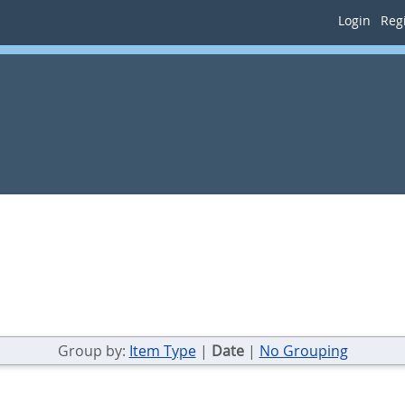
Login
Regi
Group by:
Item Type
|
Date
|
No Grouping