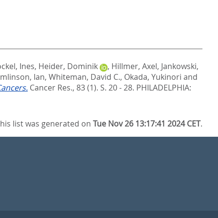
ckel, Ines
,
Heider, Dominik
,
Hillmer, Axel
,
Jankowski,
mlinson, Ian
,
Whiteman, David C.
,
Okada, Yukinori
and
Cancers.
Cancer Res., 83 (1). S. 20 - 28.
PHILADELPHIA:
his list was generated on
Tue Nov 26 13:17:41 2024 CET
.