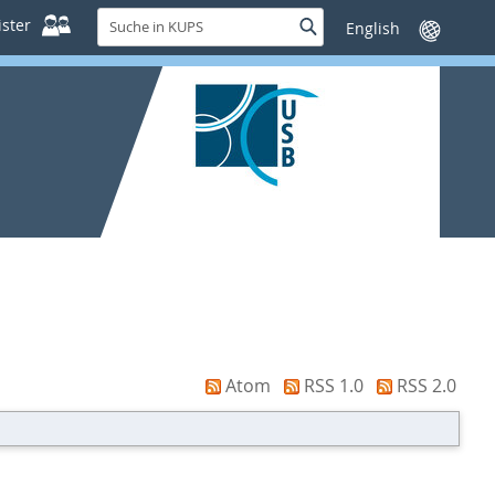
Suche
ster
Suche
Sprache
in
wechseln
KUPS
Atom
RSS 1.0
RSS 2.0