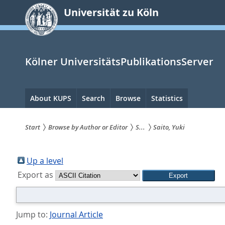
zum
Universität zu Köln
Inhalt
springen
Kölner UniversitätsPublikationsServer
Hauptnavigation
About KUPS
Search
Browse
Statistics
Start
Browse by Author or Editor
S...
Saito, Yuki
Sie
sind
Up a level
Export as
hier:
Jump to:
Journal Article