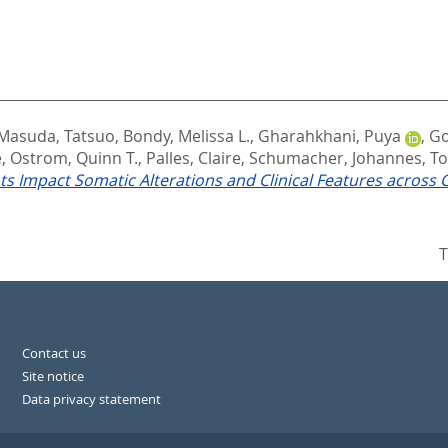
Masuda, Tatsuo
,
Bondy, Melissa L.
,
Gharahkhani, Puya
,
Go
e
,
Ostrom, Quinn T.
,
Palles, Claire
,
Schumacher, Johannes
,
To
 Impact Somatic Alterations and Clinical Features across 
T
Contact us
Site notice
Data privacy statement