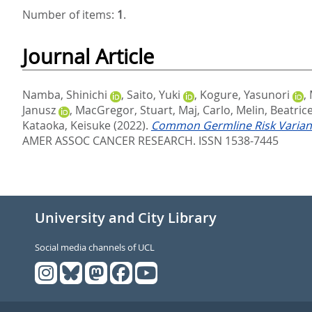
Number of items:
1
.
Journal Article
Namba, Shinichi
,
Saito, Yuki
,
Kogure, Yasunori
,
Janusz
,
MacGregor, Stuart
,
Maj, Carlo
,
Melin, Beatric
Kataoka, Keisuke
(2022).
Common Germline Risk Variants
AMER ASSOC CANCER RESEARCH. ISSN 1538-7445
University and City Library
Social media channels of UCL