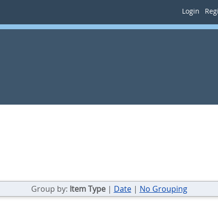
Login
Regi
Group by:
Item Type
|
Date
|
No Grouping