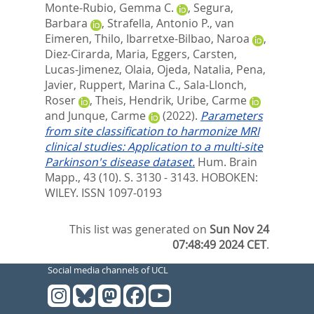
Monte-Rubio, Gemma C.
,
Segura,
Barbara
,
Strafella, Antonio P.
,
van
Eimeren, Thilo
,
Ibarretxe-Bilbao, Naroa
,
Diez-Cirarda, Maria
,
Eggers, Carsten
,
Lucas-Jimenez, Olaia
,
Ojeda, Natalia
,
Pena,
Javier
,
Ruppert, Marina C.
,
Sala-Llonch,
Roser
,
Theis, Hendrik
,
Uribe, Carme
and
Junque, Carme
(2022).
Parameters
from site classification to harmonize MRI
clinical studies: Application to a multi-site
Parkinson's disease dataset.
Hum. Brain
Mapp., 43 (10). S. 3130 - 3143.
HOBOKEN:
WILEY. ISSN 1097-0193
This list was generated on
Sun Nov 24
07:48:49 2024 CET
.
Social media channels of UCL