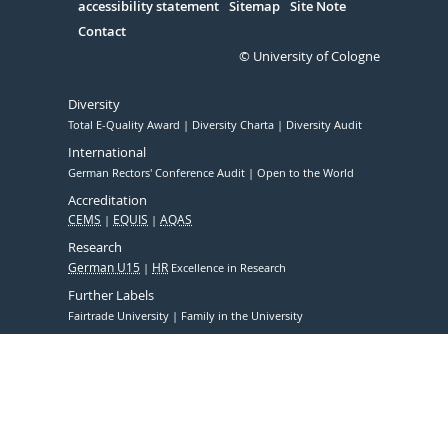
accessibility statement
Sitemap
Site Note
Contact
© University of Cologne
Diversity
Total E-Quality Award
Diversity Charta
Diversity Audit
International
German Rectors' Conference Audit
Open to the World
Accreditation
CEMS
EQUIS
AQAS
Research
German U15
HR
Excellence in Research
Further Labels
Fairtrade University
Family in the University