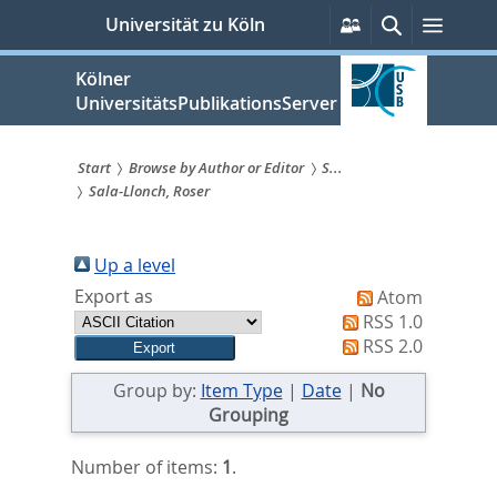
zum
Persönliche
Suche
Menü
Universität zu Köln
Services
Inhalt
springen
Kölner
UniversitätsPublikationsServer
Start
Browse by Author or Editor
S...
Sala-Llonch, Roser
Sie
sind
Up a level
hier:
Export as
Atom
RSS 1.0
RSS 2.0
Group by:
Item Type
|
Date
|
No
Grouping
Number of items:
1
.