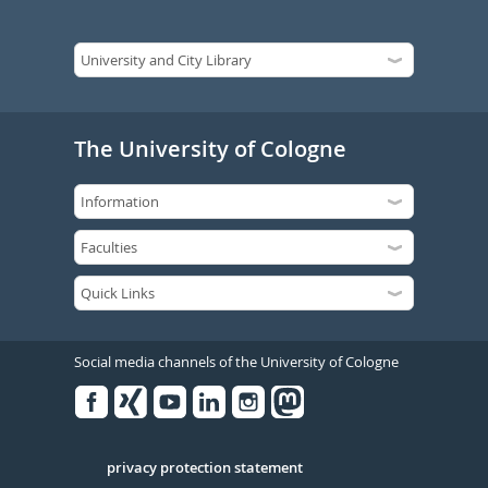
The University of Cologne
Social media channels of the University of Cologne
Facebook
Xing
Youtube
Linked
Instagram
in
Serivce
privacy protection statement