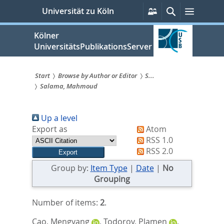
zum
Persönliche
Suche
Menü
Universität zu Köln
Services
Inhalt
springen
Kölner
UniversitätsPublikationsServer
Start
Browse by Author or Editor
S...
Salama, Mahmoud
Sie
sind
Up a level
hier:
Export as
Atom
RSS 1.0
RSS 2.0
Group by:
Item Type
|
Date
|
No
Grouping
Number of items:
2
.
Cao, Mengyang
,
Todorov, Plamen
,