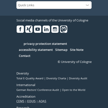
Social media channels of the University of Cologne
Facebook
Xing
Youtube
Linked
Instagram
in
Serivce
privacy protection statement
accessibility statement
Sitemap
Site Note
Contact
© University of Cologne
Diversity
Total E-Quality Award
Diversity Charta
Diversity Audit
International
German Rectors' Conference Audit
Open to the World
Accreditation
CEMS
EQUIS
AQAS
Research