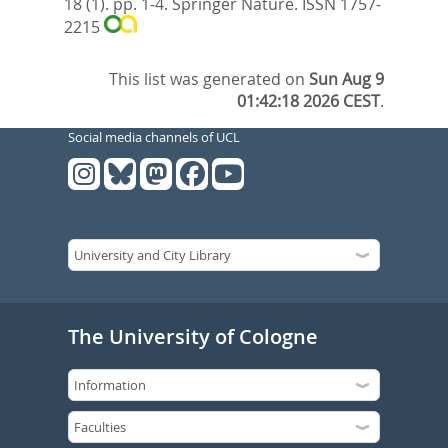
18 (1). pp. 1-4.
Springer Nature. ISSN 1757-
2215
This list was generated on
Sun Aug 9
01:42:18 2026 CEST
.
Social media channels of UCL
The University of Cologne