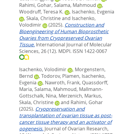
Rahimi, Gohar
,
Salama, Mahmoud
,
Woodruff, Teresa K.
,
Isachenko, Evgenia
,
Skala, Christine
and
Isachenko,
Volodimir
(2025).
Construction and
Bioengineering of Human Bioprosthetic
Ovaries from Cryopreserved Ovarian
Tissue.
International Journal of Molecular
Sciences, 26 (12).
MDPI. ISSN 1422-0067
Isachenko, Volodimir
,
Morgenstern,
Bernd
,
Todorov, Plamen
,
Isachenko,
Evgenia
,
Nawroth, Frank
,
Quassdorff,
Maria
,
Salama, Mahmoud
,
Mallmann-
Gottschalk, Nina
,
Merzenich, Markus
,
Skala, Christine
and
Rahimi, Gohar
(2025).
Cryopreservation and
transplantation of ovarian tissue as post-
cancer tissue therapy and an activator of
oogenesis.
Journal of Ovarian Research,