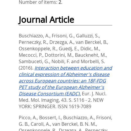
Number of items:
2
.
Journal Article
Buschiazzo, A.
,
Frisoni, G.
,
Galluzzi, S.
,
Perneczky, R.
,
Drzezga, A.
,
van Berckel, B.
,
Ossenkoppele, R.
,
Guedj, E.
,
Didic, M.
,
Mecocci, P.
,
Dottorini, M.
,
Bauckneht, M.
,
Sambuceti, G.
,
Nobili, F.
and
Morbelli, S.
(2016).
Interaction between education and
clinical expression of Alzheimer's disease
across European countries: an 18F-FDG
PET study of the European Alzheimer's
Disease Consortium (EADC).
Eur. J. Nucl.
Med. Mol. Imaging, 43. S. S116 - 2.
NEW
YORK: SPRINGER. ISSN 1619-7089
Picco, A.
,
Bossert, I.
,
Buschiazzo, A.
,
Frisoni,
G. B.
,
Caroli, A.
,
van Berckel, B. N. M.
,
Ossenkoppele, R.
,
Drzezga, A.
,
Perneczky,