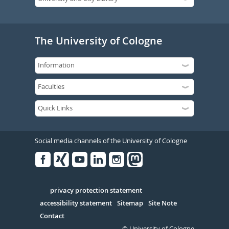
The University of Cologne
Social media channels of the University of Cologne
Facebook
Xing
Youtube
Linked
Instagram
in
Serivce
privacy protection statement
accessibility statement
Sitemap
Site Note
Contact
© University of Cologne