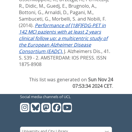
R.
,
Didic, M.
,
Guedj, E.
,
Brugnolo, A.
,
Bottoni, G.
,
Arnaldi, D.
,
Pagani, M.
,
Sambuceti, G.
,
Morbelli, S.
and
Nobili, F.
(2014).
Performance of [18F]FDG-PET in
142 MCI pazients with at least 2 years
clinical follow up: a multicentric study of
the European Alzheimer Disease
Consortium (EADC).
J. Alzheimers Dis., 41.
S. S39 - 2.
AMSTERDAM: IOS PRESS. ISSN
1875-8908
This list was generated on
Sun Nov 24
07:53:34 2024 CET
.
Social media channels of UCL