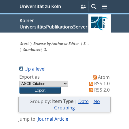
zum
Persönliche
Suche
Menü
Universität zu Köln
Services
Inhalt
springen
Kölner
UniversitätsPublikationsServer
Start
Browse by Author or Editor
S...
Sambuceti, G.
Sie
sind
Up a level
hier:
Export as
Atom
RSS 1.0
RSS 2.0
Group by:
Item Type
|
Date
|
No
Grouping
Jump to:
Journal Article