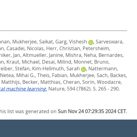
anan
,
Mukherjee, Saikat
,
Garg, Vishesh
,
Sarveswara,
an
,
Casadei, Nicolas
,
Herr, Christian
,
Petersheim,
iker, Jan
,
Altmueller, Janine
,
Mishra, Neha
,
Bernardes,
an
,
Kraut, Michael
,
Desai, Milind
,
Monnet, Bruno
,
eiber, Stefan
,
Kim-Hellmuth, Sarah
,
Nattermann,
Netea, Mihai G.
,
Theis, Fabian
,
Mukherjee, Sach
,
Backes,
 Matthijs
,
Becker, Matthias
,
Cheran, Sorin
,
Woodacre,
cal machine learning.
Nature, 594 (7862). S. 265 - 290.
his list was generated on
Sun Nov 24 07:29:35 2024 CET
.