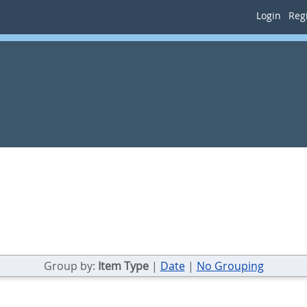
Login
Regi
Group by:
Item Type
|
Date
|
No Grouping