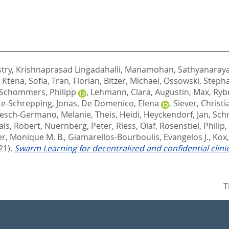
try, Krishnaprasad Lingadahalli
,
Manamohan, Sathyanaray
,
Ktena, Sofia
,
Tran, Florian
,
Bitzer, Michael
,
Ossowski, Steph
Schommers, Philipp
,
Lehmann, Clara
,
Augustin, Max
,
Rybn
te-Schrepping, Jonas
,
De Domenico, Elena
,
Siever, Christi
esch-Germano, Melanie
,
Theis, Heidi
,
Heyckendorf, Jan
,
Schr
als, Robert
,
Nuernberg, Peter
,
Riess, Olaf
,
Rosenstiel, Philip
,
er, Monique M. B.
,
Giamarellos-Bourboulis, Evangelos J.
,
Kox,
21).
Swarm Learning for decentralized and confidential clini
T