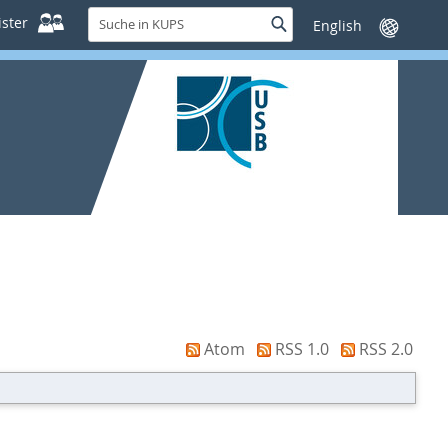
Suche
ster
Suche
Sprache
in
wechseln
KUPS
Atom
RSS 1.0
RSS 2.0