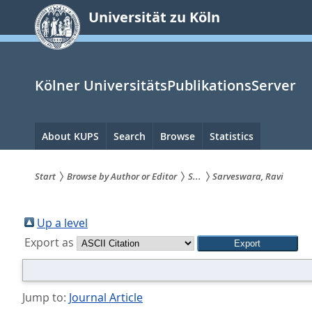
zum
Universität zu Köln
Inhalt
springen
Kölner UniversitätsPublikationsServer
Hauptnavigation
About KUPS
Search
Browse
Statistics
Start
Browse by Author or Editor
S...
Sarveswara, Ravi
Sie
sind
Up a level
Export as
hier:
Jump to:
Journal Article