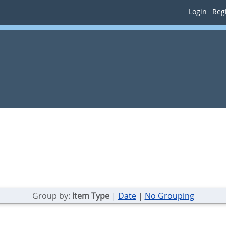
Login
Regi
Group by:
Item Type
|
Date
|
No Grouping