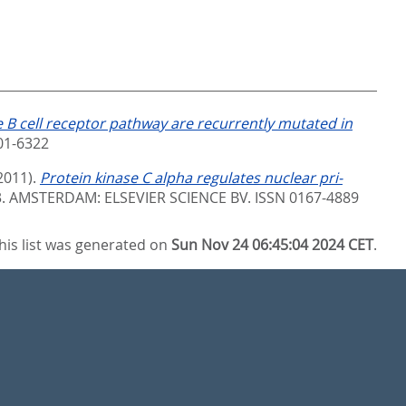
 B cell receptor pathway are recurrently mutated in
01-6322
2011).
Protein kinase C alpha regulates nuclear pri-
3.
AMSTERDAM: ELSEVIER SCIENCE BV. ISSN 0167-4889
his list was generated on
Sun Nov 24 06:45:04 2024 CET
.