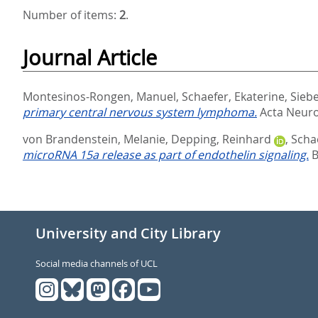
Number of items:
2
.
Journal Article
Montesinos-Rongen, Manuel
,
Schaefer, Ekaterine
,
Siebe
primary central nervous system lymphoma.
Acta Neurop
von Brandenstein, Melanie
,
Depping, Reinhard
,
Scha
microRNA 15a release as part of endothelin signaling.
B
University and City Library
Social media channels of UCL