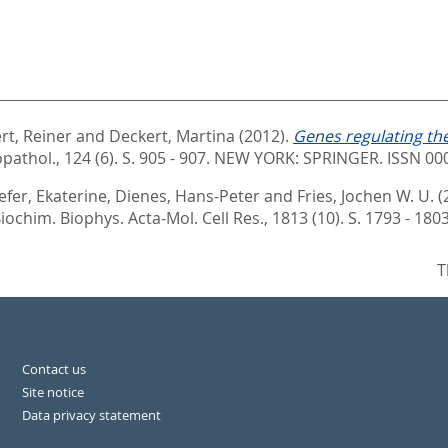
rt, Reiner
and
Deckert, Martina
(2012).
Genes regulating the
athol., 124 (6). S. 905 - 907.
NEW YORK: SPRINGER. ISSN 00
efer, Ekaterine
,
Dienes, Hans-Peter
and
Fries, Jochen W. U.
(
iochim. Biophys. Acta-Mol. Cell Res., 1813 (10). S. 1793 - 180
T
Contact us
Site notice
Data privacy statement