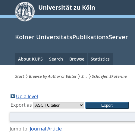
zum
Universität zu Köln
Inhalt
springen
Kölner UniversitätsPublikationsServer
Hauptnavigation
About KUPS
Search
Browse
Statistics
Start
Browse by Author or Editor
S...
Schaefer, Ekaterine
Sie
sind
Up a level
Export as
hier:
Jump to:
Journal Article