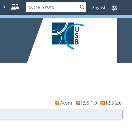
Suche
ster
Suche
Sprache
in
wechseln
KUPS
Atom
RSS 1.0
RSS 2.0