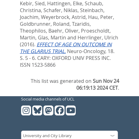
Kebir, Sied
,
Hattingen, Elke
,
Schaub,
Christina
,
Schafer, Niklas
,
Steinbach,
Joachim
,
Weyerbrock, Astrid
,
Hau, Peter
,
Goldbrunner, Roland
,
Tzaridis,
Theophilos
,
Baehr, Oliver
,
Proescholdt,
Martin
,
Glas, Martin
and
Herrlinger, Ulrich
(2016).
EFFECT OF AGE ON OUTCOME IN
THE GLARIUS TRIAL.
Neuro-Oncology, 18.
S. 5 - 6.
CARY: OXFORD UNIV PRESS INC.
ISSN 1523-5866
This list was generated on
Sun Nov 24
06:19:13 2024 CET
.
Social media channels of UCL