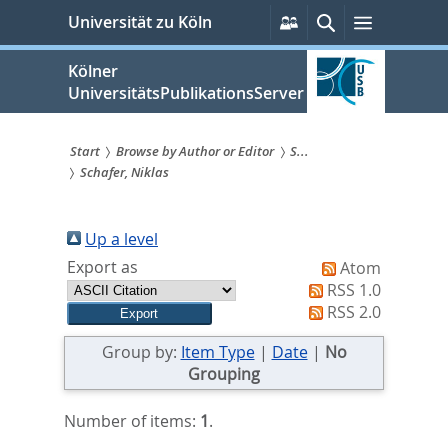
zum
Persönliche
Suche
Menü
Universität zu Köln
Services
Inhalt
springen
Kölner
UniversitätsPublikationsServer
Start
Browse by Author or Editor
S...
Schafer, Niklas
Sie
sind
Up a level
hier:
Export as
Atom
RSS 1.0
RSS 2.0
Group by:
Item Type
|
Date
|
No
Grouping
Number of items:
1
.