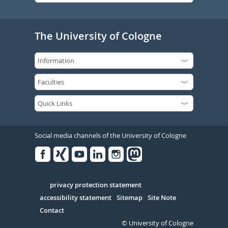
The University of Cologne
Social media channels of the University of Cologne
Facebook
Xing
Youtube
Linked
Instagram
in
Serivce
privacy protection statement
accessibility statement
Sitemap
Site Note
Contact
© University of Cologne