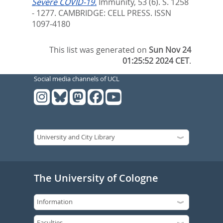
Severe COVID-19.
Immunity, 53 (6). S. 1258
- 1277.
CAMBRIDGE: CELL PRESS. ISSN
1097-4180
This list was generated on
Sun Nov 24
01:25:52 2024 CET
.
Social media channels of UCL
The University of Cologne