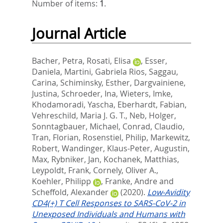
Number of items:
1
.
Journal Article
Bacher, Petra
,
Rosati, Elisa
,
Esser,
Daniela
,
Martini, Gabriela Rios
,
Saggau,
Carina
,
Schiminsky, Esther
,
Dargvainiene,
Justina
,
Schroeder, Ina
,
Wieters, Imke
,
Khodamoradi, Yascha
,
Eberhardt, Fabian
,
Vehreschild, Maria J. G. T.
,
Neb, Holger
,
Sonntagbauer, Michael
,
Conrad, Claudio
,
Tran, Florian
,
Rosenstiel, Philip
,
Markewitz,
Robert
,
Wandinger, Klaus-Peter
,
Augustin,
Max
,
Rybniker, Jan
,
Kochanek, Matthias
,
Leypoldt, Frank
,
Cornely, Oliver A.
,
Koehler, Philipp
,
Franke, Andre
and
Scheffold, Alexander
(2020).
Low-Avidity
CD4(+) T Cell Responses to SARS-CoV-2 in
Unexposed Individuals and Humans with