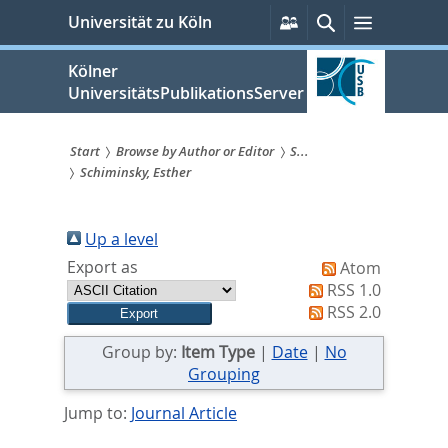
zum
Persönliche
Suche
Menü
Universität zu Köln
Services
Inhalt
springen
Kölner
UniversitätsPublikationsServer
Start
Browse by Author or Editor
S...
Schiminsky, Esther
Sie
sind
Up a level
hier:
Export as
Atom
RSS 1.0
RSS 2.0
Group by:
Item Type
|
Date
|
No
Grouping
Jump to:
Journal Article