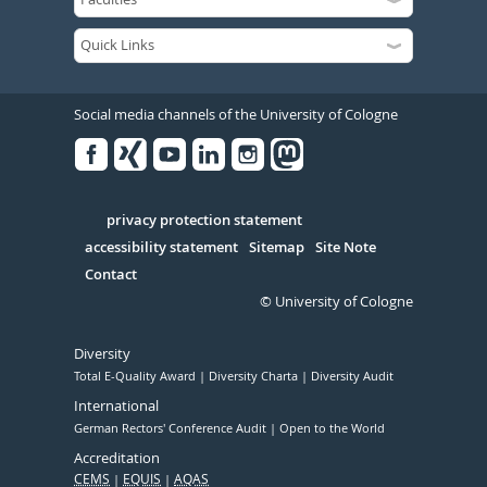
Social media channels of the University of Cologne
Facebook
Xing
Youtube
Linked
Instagram
in
Serivce
privacy protection statement
accessibility statement
Sitemap
Site Note
Contact
© University of Cologne
Diversity
Total E-Quality Award
Diversity Charta
Diversity Audit
International
German Rectors' Conference Audit
Open to the World
Accreditation
CEMS
EQUIS
AQAS