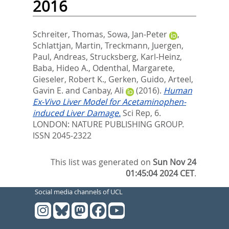
2016
Schreiter, Thomas
,
Sowa, Jan-Peter
,
Schlattjan, Martin
,
Treckmann, Juergen
,
Paul, Andreas
,
Strucksberg, Karl-Heinz
,
Baba, Hideo A.
,
Odenthal, Margarete
,
Gieseler, Robert K.
,
Gerken, Guido
,
Arteel,
Gavin E.
and
Canbay, Ali
(2016).
Human
Ex-Vivo Liver Model for Acetaminophen-
induced Liver Damage.
Sci Rep, 6.
LONDON: NATURE PUBLISHING GROUP.
ISSN 2045-2322
This list was generated on
Sun Nov 24
01:45:04 2024 CET
.
Social media channels of UCL