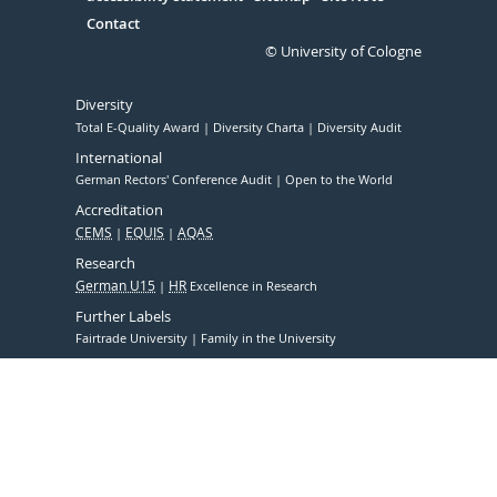
Contact
© University of Cologne
Diversity
Total E-Quality Award
Diversity Charta
Diversity Audit
International
German Rectors' Conference Audit
Open to the World
Accreditation
CEMS
EQUIS
AQAS
Research
German U15
HR
Excellence in Research
Further Labels
Fairtrade University
Family in the University