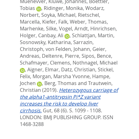
Muenevver
,
Kluwe, Johannes
,
Boettler,
Tobias
,
Ridinger, Monika
,
Wodarz,
Norbert
,
Soyka, Michael
,
Rietschel,
Marcella
,
Kiefer, Falk
,
Weber, Thomas
,
Marhenke, Silke
,
Vogel, Arndt
,
Hinrichsen,
Holger
,
Canbay, Ali
,
Schlattjan, Martin
,
Sosnowsky, Katharina
,
Sarrazin,
Christoph
,
von Felden, Johann
,
Geier,
Andreas
,
Deltenre, Pierre
,
Sipos, Bence
,
Schafmayer, Clemens
,
Nothnagel, Michael
,
Aigner, Elmar
,
Datz, Christian
,
Stickel,
Felix
,
Morgan, Marsha Yvonne
,
Hampe,
Jochen
,
Berg, Thomas
and
Trautwein,
Christian
(2019).
Heterozygous carriage of
the alpha1-antitrypsin Pi*Z variant
increases the risk to develop liver
cirrhosis.
Gut, 68 (6). S. 1099 - 1108.
LONDON: BMJ PUBLISHING GROUP. ISSN
1468-3288