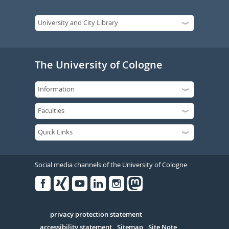
The University of Cologne
Social media channels of the University of Cologne
Facebook
Xing
Youtube
Linked
Instagram
in
Serivce
privacy protection statement
accessibility statement
Sitemap
Site Note