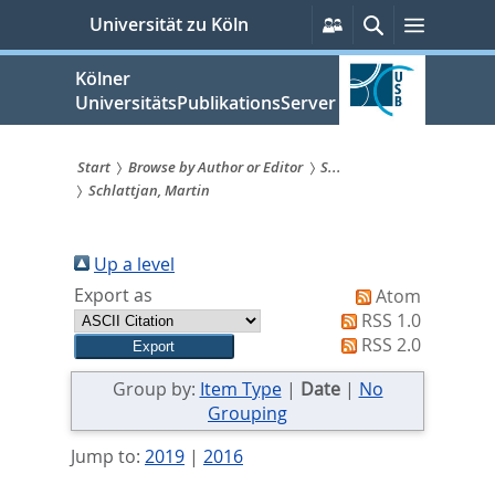
zum
Persönliche
Suche
Menü
Universität zu Köln
Services
Inhalt
springen
Kölner
UniversitätsPublikationsServer
Start
Browse by Author or Editor
S...
Schlattjan, Martin
Sie
sind
Up a level
hier:
Export as
Atom
RSS 1.0
RSS 2.0
Group by:
Item Type
|
Date
|
No
Grouping
Jump to:
2019
|
2016