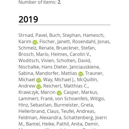
Number of items:
2
.
2019
Strnad, Pavel
,
Buch, Stephan
,
Hamesch,
Karim
,
Fischer, Janett
,
Rosendahl, Jonas
,
Schmelz, Renate
,
Brueckner, Stefan
,
Brosch, Mario
,
Heimes, Carolin V.
,
Woditsch, Vivien
,
Scholten, David
,
Nischalke, Hans Dieter
,
Janciauskiene,
Sabina
,
Mandorfer, Mattias
,
Trauner,
Michael
,
Way, Michael J.
,
McQuillin,
Andrew
,
Reichert, Matthias C.
,
Krawczyk, Marcin
,
Casper, Markus
,
Lammert, Frank
,
von Schoenfels, Witigo
,
Hinz, Sebastian
,
Burmeister, Greta
,
Hellerbrand, Claus
,
Teufel, Andreas
,
Feldman, Alexandra
,
Schattenberg, Joern
M.
,
Bantel, Heike
,
Pathil, Anita
,
Demir,