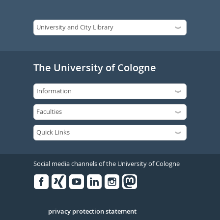
The University of Cologne
Social media channels of the University of Cologne
Facebook
Xing
Youtube
Linked
Instagram
in
Serivce
privacy protection statement