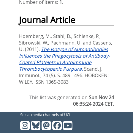
Number of items:
1
.
Journal Article
Hoemberg, M.
,
Stahl, D.
,
Schlenke, P.
,
Sibrowski, W.
,
Pachmann, U.
and
Cassens,
U.
(2011).
The Isotype of Autoantibodies
Influences the Phagocytosis of Antibody-
Coated Platelets in Autoimmune
Thrombocytopenic Purpura.
Scand. J.
Immunol., 74 (5). S. 489 - 496.
HOBOKEN:
WILEY. ISSN 1365-3083
This list was generated on
Sun Nov 24
06:35:24 2024 CET
.
Social media channels of UCL