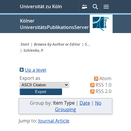
zum
Persönliche
Suche
Menü
Universität zu Köln
Services
Inhalt
springen
Kölner
UniversitätsPublikationsServer
Start
Browse by Author or Editor
S...
Schlenke, P.
Sie
sind
Up a level
hier:
Export as
Atom
RSS 1.0
RSS 2.0
Group by:
Item Type
|
Date
|
No
Grouping
Jump to:
Journal Article