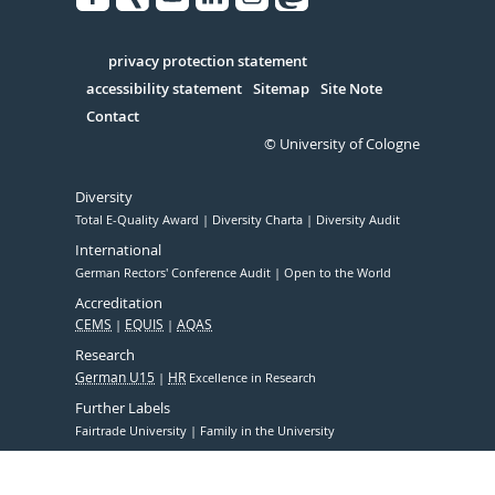
Facebook
Xing
Youtube
Linked
Instagram
in
Serivce
privacy protection statement
accessibility statement
Sitemap
Site Note
Contact
© University of Cologne
Diversity
Total E-Quality Award
Diversity Charta
Diversity Audit
International
German Rectors' Conference Audit
Open to the World
Accreditation
CEMS
EQUIS
AQAS
Research
German U15
HR
Excellence in Research
Further Labels
Fairtrade University
Family in the University