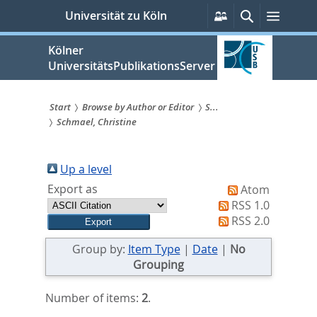
zum
Persönliche
Suche
Menü
Universität zu Köln
Services
Inhalt
springen
Kölner
UniversitätsPublikationsServer
Start
Browse by Author or Editor
S...
Schmael, Christine
Sie
sind
Up a level
hier:
Export as
Atom
RSS 1.0
RSS 2.0
Group by:
Item Type
|
Date
|
No
Grouping
Number of items:
2
.