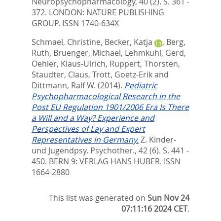
Neuropsychopharmacology, 40 (2). S. 361 -
372.
LONDON: NATURE PUBLISHING
GROUP. ISSN 1740-634X
Schmael, Christine
,
Becker, Katja
,
Berg,
Ruth
,
Bruenger, Michael
,
Lehmkuhl, Gerd
,
Oehler, Klaus-Ulrich
,
Ruppert, Thorsten
,
Staudter, Claus
,
Trott, Goetz-Erik
and
Dittmann, Ralf W.
(2014).
Pediatric
Psychopharmacological Research in the
Post EU Regulation 1901/2006 Era Is There
a Will and a Way? Experience and
Perspectives of Lay and Expert
Representatives in Germany.
Z. Kinder-
und Jugendpsy. Psychother., 42 (6). S. 441 -
450.
BERN 9: VERLAG HANS HUBER. ISSN
1664-2880
This list was generated on
Sun Nov 24
07:11:16 2024 CET
.