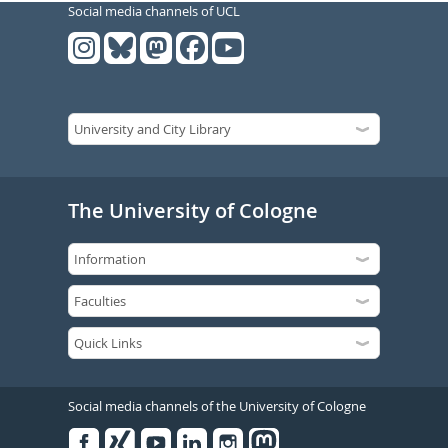
Social media channels of UCL
The University of Cologne
Social media channels of the University of Cologne