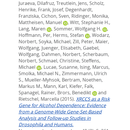
Juraeva, Dilafruz
,
Treutlein, Jens
,
Scholz,
Henrike
,
Frank, Josef
,
Degenhardt,
Franziska
,
Cichon, Sven
,
Ridinger, Monika
,
Mattheisen, Manuel
,
Witt, Stephanie H.
,
Lang, Maren
,
Sommer, Wolfgang H.
,
Hoffmann, Per
,
Herms, Stefan
,
Wodarz,
Norbert
,
Soyka, Michael
,
Zill, Peter
,
Maier,
Wolfgang
,
Juenger, Elisabeth
,
Gaebel,
Wolfgang
,
Dahmen, Norbert
,
Scherbaum,
Norbert
,
Schmael, Christine
,
Steffens,
Michael
,
Lucae, Susanne
,
Ising, Marcus
,
Smolka, Michael N.
,
Zimmermann, Ulrich
S.
,
Mueller-Myhsok, Bertram
,
Noethen,
Markus M.
,
Mann, Karl
,
Kiefer, Falk
,
Spanagel, Rainer
,
Brors, Benedikt
and
Rietschel, Marcella
(2015).
XRCC5 as a Risk
Gene for Alcohol Dependence: Evidence
from a Genome-Wide Gene-Set-Based
Analysis and Follow-up Studies in
Drosophila and Humans.