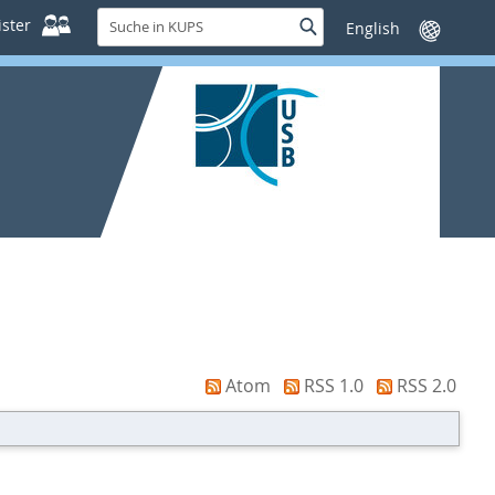
Suche
ster
Suche
Sprache
in
wechseln
KUPS
Atom
RSS 1.0
RSS 2.0