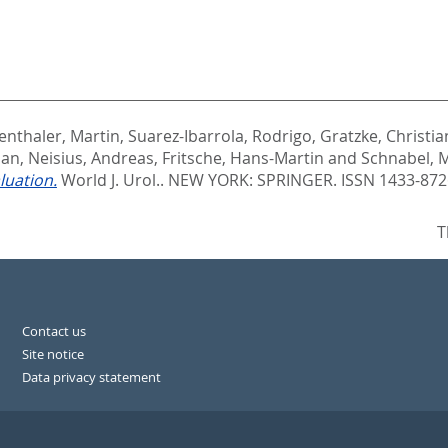
enthaler, Martin
,
Suarez-Ibarrola, Rodrigo
,
Gratzke, Christia
ian
,
Neisius, Andreas
,
Fritsche, Hans-Martin
and
Schnabel, M
luation.
World J. Urol..
NEW YORK: SPRINGER. ISSN 1433-872
T
Contact us
Site notice
Data privacy statement