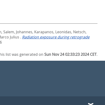
n
,
Salem, Johannes
,
Karapanos, Leonidas
,
Netsch,
arco Julius
.
Radiation exposure during retrograde
6
his list was generated on
Sun Nov 24 02:33:23 2024 CET
.