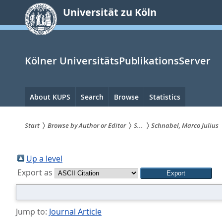
zum
Universität zu Köln
Inhalt
springen
Kölner UniversitätsPublikationsServer
Hauptnavigation
About KUPS
Search
Browse
Statistics
Start
Browse by Author or Editor
S...
Schnabel, Marco Julius
Sie
sind
Up a level
Export as
hier:
Jump to:
Journal Article