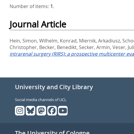
Number of items:
1
.
Journal Article
Hein, Simon
,
Wilhelm, Konrad
,
Miernik, Arkadiusz
,
Scho
Christopher
,
Becker, Benedikt
,
Secker, Armin
,
Veser, Jul
intrarenal surgery (RIRS): a prospective multicenter eva
University and City Library
Social media channels of UCL
The University of Cologne