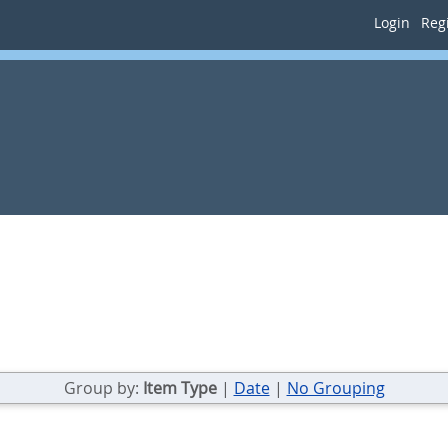
Login
Regi
Group by:
Item Type
|
Date
|
No Grouping