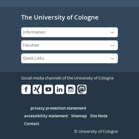
The University of Cologne
Social media channels of the University of Cologne
Facebook
Xing
Youtube
Linked
Instagram
in
Serivce
privacy protection statement
accessibility statement
Sitemap
Site Note
Contact
© University of Cologne