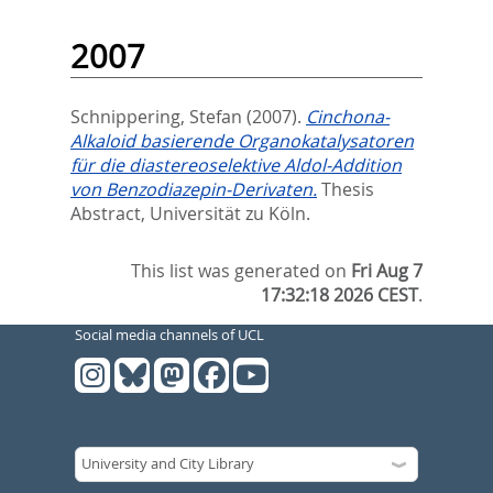
2007
Schnippering, Stefan
(2007).
Cinchona-
Alkaloid basierende Organokatalysatoren
für die diastereoselektive Aldol-Addition
von Benzodiazepin-Derivaten.
Thesis
Abstract, Universität zu Köln.
This list was generated on
Fri Aug 7
17:32:18 2026 CEST
.
Social media channels of UCL