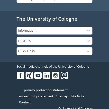
The University of Cologne
Social media channels of the University of Cologne
Facebook
Xing
Youtube
Linked
Instagram
in
Serivce
privacy protection statement
accessibility statement
Sitemap
Site Note
Contact
© University of Cologne