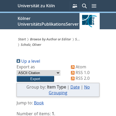
zum
Persönliche
Suche
Menü
Universität zu Köln
Services
Inhalt
springen
Kölner
UniversitätsPublikationsServer
Start
Browse by Author or Editor
S...
Scholz, Oliver
Sie
sind
Up a level
hier:
Export as
Atom
RSS 1.0
RSS 2.0
Group by:
Item Type
|
Date
|
No
Grouping
Jump to:
Book
Number of items:
1
.