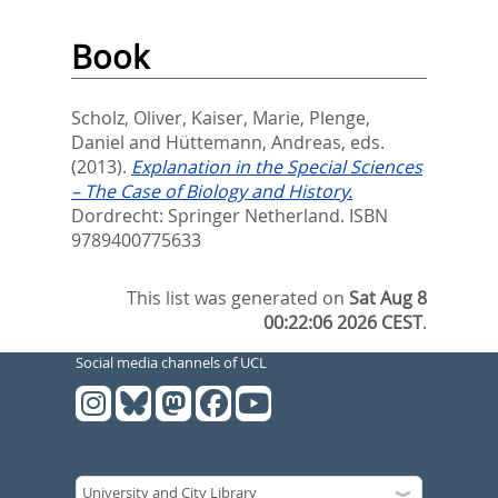
Book
Scholz, Oliver
,
Kaiser, Marie
,
Plenge,
Daniel
and
Hüttemann, Andreas
, eds.
(2013).
Explanation in the Special Sciences
– The Case of Biology and History.
Dordrecht: Springer Netherland. ISBN
9789400775633
This list was generated on
Sat Aug 8
00:22:06 2026 CEST
.
Social media channels of UCL