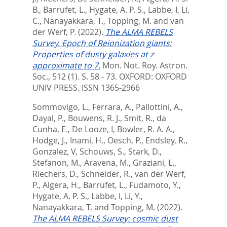
B.
,
Barrufet, L.
,
Hygate, A. P. S.
,
Labbe, I
,
Li,
C.
,
Nanayakkara, T.
,
Topping, M.
and
van
der Werf, P.
(2022).
The ALMA REBELS
Survey. Epoch of Reionization giants:
Properties of dusty galaxies at z
approximate to 7.
Mon. Not. Roy. Astron.
Soc., 512 (1). S. 58 - 73.
OXFORD: OXFORD
UNIV PRESS. ISSN 1365-2966
Sommovigo, L.
,
Ferrara, A.
,
Pallottini, A.
,
Dayal, P.
,
Bouwens, R. J.
,
Smit, R.
,
da
Cunha, E.
,
De Looze, I
,
Bowler, R. A. A.
,
Hodge, J.
,
Inami, H.
,
Oesch, P.
,
Endsley, R.
,
Gonzalez, V
,
Schouws, S.
,
Stark, D.
,
Stefanon, M.
,
Aravena, M.
,
Graziani, L.
,
Riechers, D.
,
Schneider, R.
,
van der Werf,
P.
,
Algera, H.
,
Barrufet, L.
,
Fudamoto, Y.
,
Hygate, A. P. S.
,
Labbe, I
,
Li, Y.
,
Nanayakkara, T.
and
Topping, M.
(2022).
The ALMA REBELS Survey: cosmic dust