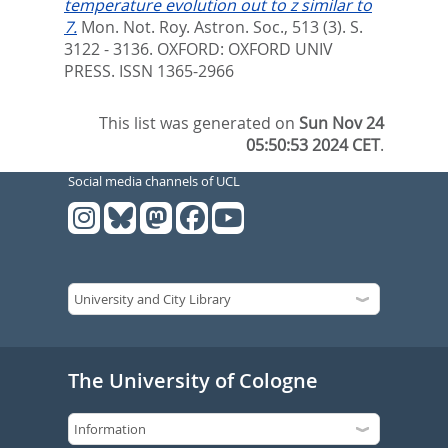
temperature evolution out to z similar to
7.
Mon. Not. Roy. Astron. Soc., 513 (3). S.
3122 - 3136.
OXFORD: OXFORD UNIV
PRESS. ISSN 1365-2966
This list was generated on
Sun Nov 24
05:50:53 2024 CET
.
Social media channels of UCL
The University of Cologne