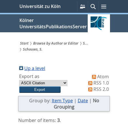
zum
Persönliche
Suche
Menü
Universität zu Köln
Services
Inhalt
springen
Kölner
UniversitätsPublikationsServer
Start
Browse by Author or Editor
S...
Schouws, S.
Sie
sind
Up a level
hier:
Export as
Atom
RSS 1.0
RSS 2.0
Group by:
Item Type
|
Date
|
No
Grouping
Number of items:
3
.