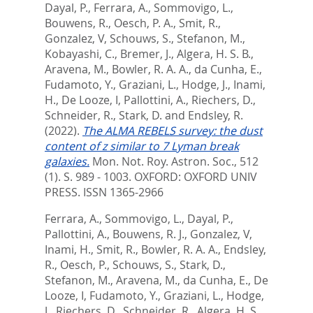
Dayal, P.
,
Ferrara, A.
,
Sommovigo, L.
,
Bouwens, R.
,
Oesch, P. A.
,
Smit, R.
,
Gonzalez, V
,
Schouws, S.
,
Stefanon, M.
,
Kobayashi, C.
,
Bremer, J.
,
Algera, H. S. B.
,
Aravena, M.
,
Bowler, R. A. A.
,
da Cunha, E.
,
Fudamoto, Y.
,
Graziani, L.
,
Hodge, J.
,
Inami,
H.
,
De Looze, I
,
Pallottini, A.
,
Riechers, D.
,
Schneider, R.
,
Stark, D.
and
Endsley, R.
(2022).
The ALMA REBELS survey: the dust
content of z similar to 7 Lyman break
galaxies.
Mon. Not. Roy. Astron. Soc., 512
(1). S. 989 - 1003.
OXFORD: OXFORD UNIV
PRESS. ISSN 1365-2966
Ferrara, A.
,
Sommovigo, L.
,
Dayal, P.
,
Pallottini, A.
,
Bouwens, R. J.
,
Gonzalez, V
,
Inami, H.
,
Smit, R.
,
Bowler, R. A. A.
,
Endsley,
R.
,
Oesch, P.
,
Schouws, S.
,
Stark, D.
,
Stefanon, M.
,
Aravena, M.
,
da Cunha, E.
,
De
Looze, I
,
Fudamoto, Y.
,
Graziani, L.
,
Hodge,
J.
,
Riechers, D.
,
Schneider, R.
,
Algera, H. S.