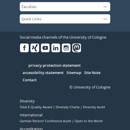
Social media channels of the University of Cologne
Facebook
Xing
Youtube
Linked
Instagram
in
Serivce
privacy protection statement
accessibility statement
Sitemap
Site Note
Contact
© University of Cologne
Diversity
Total E-Quality Award
Diversity Charta
Diversity Audit
International
German Rectors' Conference Audit
Open to the World
Accreditation