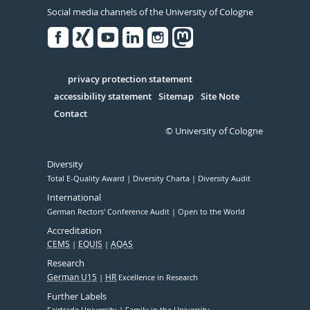
Social media channels of the University of Cologne
Facebook
Xing
Youtube
Linked
Instagram
in
Serivce
privacy protection statement
accessibility statement
Sitemap
Site Note
Contact
© University of Cologne
Diversity
Total E-Quality Award
Diversity Charta
Diversity Audit
International
German Rectors' Conference Audit
Open to the World
Accreditation
CEMS
EQUIS
AQAS
Research
German U15
HR
Excellence in Research
Further Labels