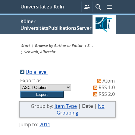
zum
Persönliche
Suche
Menü
Universität zu Köln
Services
Inhalt
springen
Kölner
UniversitätsPublikationsServer
Start
Browse by Author or Editor
S...
Schwab, Albrecht
Sie
sind
Up a level
hier:
Export as
Atom
RSS 1.0
RSS 2.0
Group by:
Item Type
|
Date
|
No
Grouping
Jump to:
2011