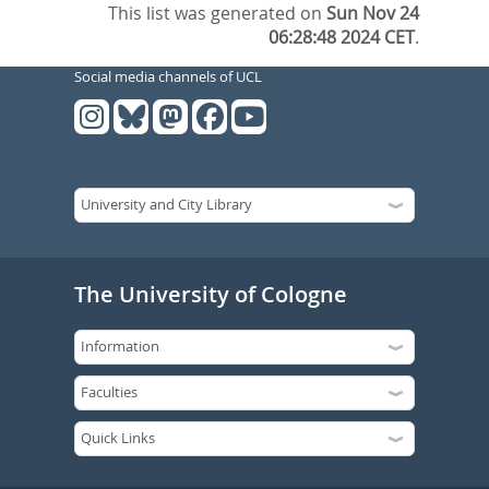
This list was generated on
Sun Nov 24
06:28:48 2024 CET
.
Social media channels of UCL
The University of Cologne