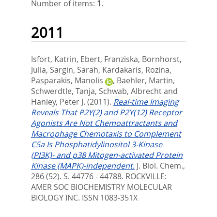
Number of items:
1
.
2011
Isfort, Katrin
,
Ebert, Franziska
,
Bornhorst,
Julia
,
Sargin, Sarah
,
Kardakaris, Rozina
,
Pasparakis, Manolis
,
Baehler, Martin
,
Schwerdtle, Tanja
,
Schwab, Albrecht
and
Hanley, Peter J.
(2011).
Real-time Imaging
Reveals That P2Y(2) and P2Y(12) Receptor
Agonists Are Not Chemoattractants and
Macrophage Chemotaxis to Complement
C5a Is Phosphatidylinositol 3-Kinase
(PI3K)- and p38 Mitogen-activated Protein
Kinase (MAPK)-independent.
J. Biol. Chem.,
286 (52). S. 44776 - 44788.
ROCKVILLE:
AMER SOC BIOCHEMISTRY MOLECULAR
BIOLOGY INC. ISSN 1083-351X