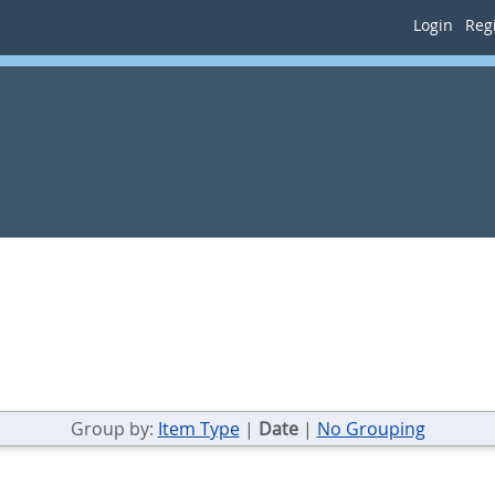
Login
Regi
Group by:
Item Type
|
Date
|
No Grouping