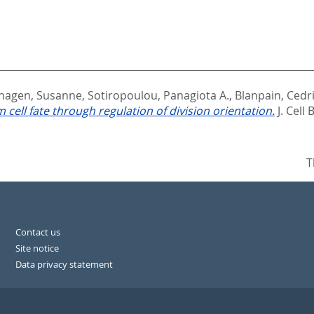
hagen, Susanne
,
Sotiropoulou, Panagiota A.
,
Blanpain, Cedr
ll fate through regulation of division orientation.
J. Cell 
T
Contact us
Site notice
Data privacy statement