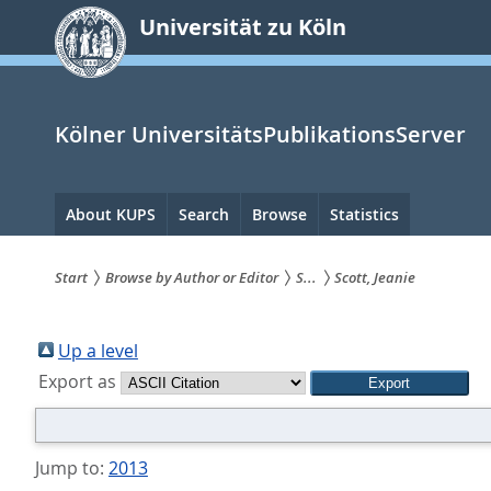
zum
Universität zu Köln
Inhalt
springen
Kölner UniversitätsPublikationsServer
Hauptnavigation
About KUPS
Search
Browse
Statistics
Start
Browse by Author or Editor
S...
Scott, Jeanie
Sie
sind
Up a level
Export as
hier:
Jump to:
2013