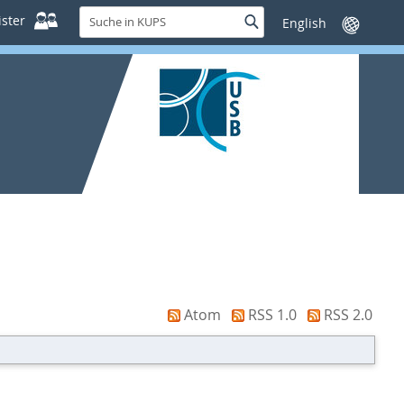
Suche
ster
Suche
Sprache
in
wechseln
KUPS
Atom
RSS 1.0
RSS 2.0