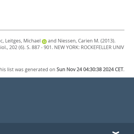
ic
,
Leitges, Michael
and
Niessen, Carien M.
(2013).
Biol., 202 (6). S. 887 - 901.
NEW YORK: ROCKEFELLER UNIV
his list was generated on
Sun Nov 24 04:30:38 2024 CET
.