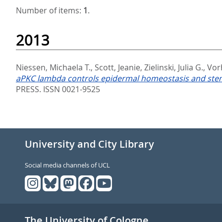
Number of items:
1
.
2013
Niessen, Michaela T.
,
Scott, Jeanie
,
Zielinski, Julia G.
,
Vor
aPKC lambda controls epidermal homeostasis and stem ce
PRESS. ISSN 0021-9525
University and City Library
Social media channels of UCL
The University of Cologne