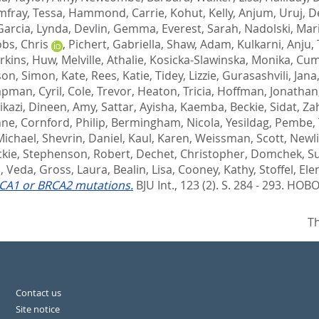
fray, Tessa
,
Hammond, Carrie
,
Kohut, Kelly
,
Anjum, Uruj
,
D
Garcia, Lynda
,
Devlin, Gemma
,
Everest, Sarah
,
Nadolski, Mar
obs, Chris
,
Pichert, Gabriella
,
Shaw, Adam
,
Kulkarni, Anju
,
rkins, Huw
,
Melville, Athalie
,
Kosicka-Slawinska, Monika
,
Cum
son
,
Simon, Kate
,
Rees, Katie
,
Tidey, Lizzie
,
Gurasashvili, Jana
pman, Cyril
,
Cole, Trevor
,
Heaton, Tricia
,
Hoffman, Jonathan
ikazi
,
Dineen, Amy
,
Sattar, Ayisha
,
Kaemba, Beckie
,
Sidat, Za
nne
,
Cornford, Philip
,
Bermingham, Nicola
,
Yesildag, Pembe
,
Michael
,
Shevrin, Daniel
,
Kaul, Karen
,
Weissman, Scott
,
Newli
ckie
,
Stephenson, Robert
,
Dechet, Christopher
,
Domchek, S
i, Veda
,
Gross, Laura
,
Bealin, Lisa
,
Cooney, Kathy
,
Stoffel, Ele
RCA1 or BRCA2 mutations.
BJU Int., 123 (2). S. 284 - 293.
HOBOK
Th
Contact us
Site notice