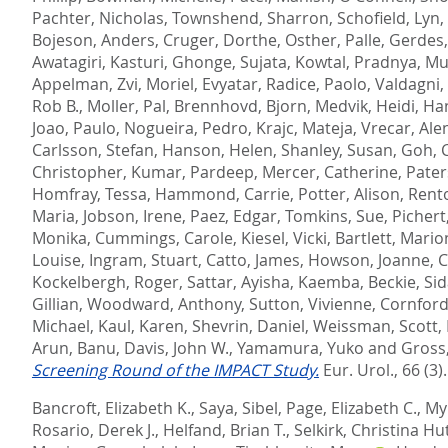
Pachter, Nicholas
,
Townshend, Sharron
,
Schofield, Lyn
,
Bojeson, Anders
,
Cruger, Dorthe
,
Osther, Palle
,
Gerdes,
Awatagiri, Kasturi
,
Ghonge, Sujata
,
Kowtal, Pradnya
,
Mu
Appelman, Zvi
,
Moriel, Evyatar
,
Radice, Paolo
,
Valdagni,
Rob B.
,
Moller, Pal
,
Brennhovd, Bjorn
,
Medvik, Heidi
,
Han
Joao, Paulo
,
Nogueira, Pedro
,
Krajc, Mateja
,
Vrecar, Ale
Carlsson, Stefan
,
Hanson, Helen
,
Shanley, Susan
,
Goh, 
Christopher
,
Kumar, Pardeep
,
Mercer, Catherine
,
Pater
Homfray, Tessa
,
Hammond, Carrie
,
Potter, Alison
,
Rento
Maria
,
Jobson, Irene
,
Paez, Edgar
,
Tomkins, Sue
,
Pichert
Monika
,
Cummings, Carole
,
Kiesel, Vicki
,
Bartlett, Mario
Louise
,
Ingram, Stuart
,
Catto, James
,
Howson, Joanne
,
C
Kockelbergh, Roger
,
Sattar, Ayisha
,
Kaemba, Beckie
,
Sid
Gillian
,
Woodward, Anthony
,
Sutton, Vivienne
,
Cornford,
Michael
,
Kaul, Karen
,
Shevrin, Daniel
,
Weissman, Scott
,
Arun, Banu
,
Davis, John W.
,
Yamamura, Yuko
and
Gross
Screening Round of the IMPACT Study.
Eur. Urol., 66 (3)
Bancroft, Elizabeth K.
,
Saya, Sibel
,
Page, Elizabeth C.
,
Myh
Rosario, Derek J.
,
Helfand, Brian T.
,
Selkirk, Christina Hu