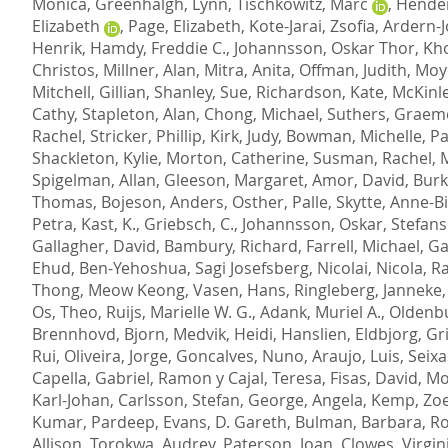
Monica
,
Greenhalgh, Lynn
,
Tischkowitz, Marc
,
Hender
Elizabeth
,
Page, Elizabeth
,
Kote-Jarai, Zsofia
,
Ardern-J
Henrik
,
Hamdy, Freddie C.
,
Johannsson, Oskar Thor
,
Kho
Christos
,
Millner, Alan
,
Mitra, Anita
,
Offman, Judith
,
Moyn
Mitchell, Gillian
,
Shanley, Sue
,
Richardson, Kate
,
McKinle
Cathy
,
Stapleton, Alan
,
Chong, Michael
,
Suthers, Graem
Rachel
,
Stricker, Phillip
,
Kirk, Judy
,
Bowman, Michelle
,
Pa
Shackleton, Kylie
,
Morton, Catherine
,
Susman, Rachel
,
M
Spigelman, Allan
,
Gleeson, Margaret
,
Amor, David
,
Burk
Thomas
,
Bojeson, Anders
,
Osther, Palle
,
Skytte, Anne-B
Petra
,
Kast, K.
,
Griebsch, C.
,
Johannsson, Oskar
,
Stefans
Gallagher, David
,
Bambury, Richard
,
Farrell, Michael
,
Ga
Ehud
,
Ben-Yehoshua, Sagi Josefsberg
,
Nicolai, Nicola
,
Ra
Thong, Meow Keong
,
Vasen, Hans
,
Ringleberg, Janneke
Os, Theo
,
Ruijs, Marielle W. G.
,
Adank, Muriel A.
,
Oldenbu
Brennhovd, Bjorn
,
Medvik, Heidi
,
Hanslien, Eldbjorg
,
Gri
Rui
,
Oliveira, Jorge
,
Goncalves, Nuno
,
Araujo, Luis
,
Seixa
Capella, Gabriel
,
Ramon y Cajal, Teresa
,
Fisas, David
,
Mo
Karl-Johan
,
Carlsson, Stefan
,
George, Angela
,
Kemp, Zo
Kumar, Pardeep
,
Evans, D. Gareth
,
Bulman, Barbara
,
Ro
Allison
,
Torokwa, Audrey
,
Paterson, Joan
,
Clowes, Virgin