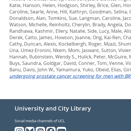
Katie
,
Hanson, Helen
,
Hodgson, Shirley
,
Brice, Glen
,
Hom
Caroline
,
Searle, Anne
,
Hill, Kathryn
,
Goodman, Selina
,
Donaldson, Alan
,
Tomkins, Sue
,
Langman, Caroline
,
Jac
Watson, Michelle
,
Reinholtz, Cherylin
,
Brady, Angela
,
Do
Randhawa, Kashmir
,
Ellery, Natalie
,
Side, Lucy
,
Male, Ali
Derek
,
Catto, James
,
Howson, Joanne
,
Ong, Kai-Ren
,
Cha
Cathy
,
Duncan, Alexis
,
Kockelbergh, Roger
,
Mzazi, Shum
Una
,
Umez-Eronini, Nkem
,
Mom, Jaswant
,
Sutton, Vivie
Hannah
,
Rubinstein, Wendy S.
,
Hulick, Peter
,
McGuire, 
Buys, Saundra
,
Goldgar, David
,
Conner, Tom
,
Venne, Vi
Banu
,
Davis, John W.
,
Yamamura, Yuko
,
Obeid, Elias
,
Gir
undergoing prostate cancer screening for men with B
University and City Library
Social media channels of UCL