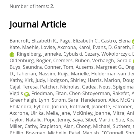
Number of items:
2
.
Journal Article
Bancroft, Elizabeth K.
,
Page, Elizabeth C.
,
Castro, Elena
Kate
,
Maehle, Lovise
,
Axcrona, Karol
,
Evans, D. Gareth
,
,
Ringelberg, Janneke
,
Cybulski, Cezary
,
Wokolorczyk, 
Oldenburg, Rogier
,
Cremers, Ruben
,
Verhaegh, Gerald
Buys, Saundra
,
Conner, Tom
,
Ausems, Margreet G.
,
Ong
D.
,
Taherian, Nassim
,
Ruijs, Marielle
,
Helderman-van den
Kathy
,
Kirk, Judy
,
Hodgson, Shirley
,
Harris, Marion
,
Doug
Cajal, Teresa
,
Patcher, Nicholas
,
Gadea, Neus
,
Spigelman
Vigdis
,
Friedman, Eitan
,
Chen-Shtoyerman, Rakefet
,
A
Greenhalgh, Lynn
,
Strom, Sara
,
Henderson, Alex
,
McGra
Philandra
,
Eyfjord, Jorunn
,
Rothwell, Jeanette
,
Falconer,
Axcrona, Ulrika
,
Melia, Jane
,
McKinley, Joanne
,
Mitra, Ani
Taylor, Natalie
,
Pope, Jenny
,
Saya, Sibel
,
Martin, Sue
,
Kea
Miller, Cathy
,
Stapleton, Alan
,
Chong, Michael
,
Suthers,
Phillip
,
Bowman, Michelle
,
Patel, Manish
,
O'Connell, Sh