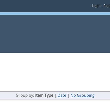
Login
Regi
Group by:
Item Type
|
Date
|
No Grouping