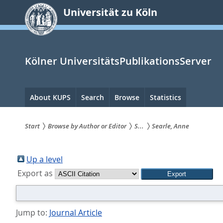
zum
Universität zu Köln
Inhalt
springen
Kölner UniversitätsPublikationsServer
Hauptnavigation
About KUPS
Search
Browse
Statistics
Start
Browse by Author or Editor
S...
Searle, Anne
Sie
sind
Up a level
Export as
hier:
Jump to:
Journal Article