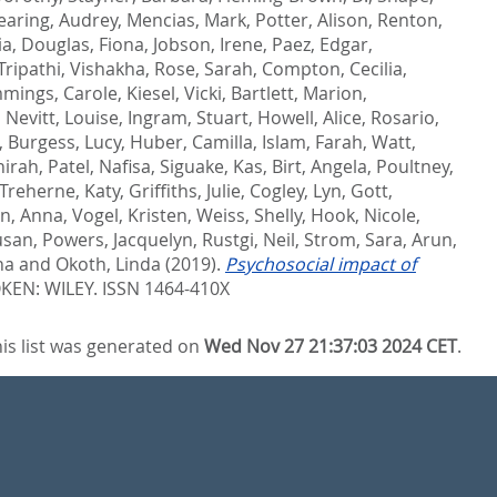
earing, Audrey
,
Mencias, Mark
,
Potter, Alison
,
Renton,
ia
,
Douglas, Fiona
,
Jobson, Irene
,
Paez, Edgar
,
Tripathi, Vishakha
,
Rose, Sarah
,
Compton, Cecilia
,
mings, Carole
,
Kiesel, Vicki
,
Bartlett, Marion
,
,
Nevitt, Louise
,
Ingram, Stuart
,
Howell, Alice
,
Rosario,
,
Burgess, Lucy
,
Huber, Camilla
,
Islam, Farah
,
Watt,
hirah
,
Patel, Nafisa
,
Siguake, Kas
,
Birt, Angela
,
Poultney,
Treherne, Katy
,
Griffiths, Julie
,
Cogley, Lyn
,
Gott,
n, Anna
,
Vogel, Kristen
,
Weiss, Shelly
,
Hook, Nicole
,
usan
,
Powers, Jacquelyn
,
Rustgi, Neil
,
Strom, Sara
,
Arun,
na
and
Okoth, Linda
(2019).
Psychosocial impact of
EN: WILEY. ISSN 1464-410X
is list was generated on
Wed Nov 27 21:37:03 2024 CET
.