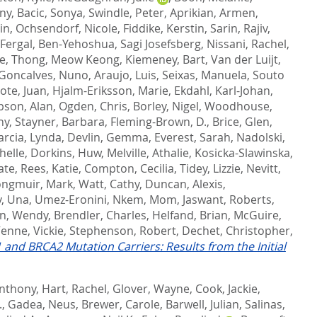
ony
,
Bacic, Sonya
,
Swindle, Peter
,
Aprikian, Armen
,
in
,
Ochsendorf, Nicole
,
Fiddike, Kerstin
,
Sarin, Rajiv
,
 Fergal
,
Ben-Yehoshua, Sagi Josefsberg
,
Nissani, Rachel
,
e
,
Thong, Meow Keong
,
Kiemeney, Bart
,
Van der Luijt,
Goncalves, Nuno
,
Araujo, Luis
,
Seixas, Manuela
,
Souto
ote, Juan
,
Hjalm-Eriksson, Marie
,
Ekdahl, Karl-Johan
,
son, Alan
,
Ogden, Chris
,
Borley, Nigel
,
Woodhouse,
hy
,
Stayner, Barbara
,
Fleming-Brown, D.
,
Brice, Glen
,
arcia, Lynda
,
Devlin, Gemma
,
Everest, Sarah
,
Nadolski,
helle
,
Dorkins, Huw
,
Melville, Athalie
,
Kosicka-Slawinska,
ate
,
Rees, Katie
,
Compton, Cecilia
,
Tidey, Lizzie
,
Nevitt,
ongmuir, Mark
,
Watt, Cathy
,
Duncan, Alexis
,
y, Una
,
Umez-Eronini, Nkem
,
Mom, Jaswant
,
Roberts,
in, Wendy
,
Brendler, Charles
,
Helfand, Brian
,
McGuire,
enne, Vickie
,
Stephenson, Robert
,
Dechet, Christopher
,
and BRCA2 Mutation Carriers: Results from the Initial
Anthony
,
Hart, Rachel
,
Glover, Wayne
,
Cook, Jackie
,
.
,
Gadea, Neus
,
Brewer, Carole
,
Barwell, Julian
,
Salinas,