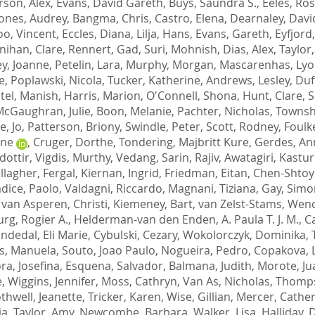
son, Alex
,
Evans, David Gareth
,
Buys, Saundra S.
,
Eeles, Ros
ones, Audrey
,
Bangma, Chris
,
Castro, Elena
,
Dearnaley, Davi
o, Vincent
,
Eccles, Diana
,
Lilja, Hans
,
Evans, Gareth
,
Eyfjord
ihan, Clare
,
Rennert, Gad
,
Suri, Mohnish
,
Dias, Alex
,
Taylor,
y, Joanne
,
Petelin, Lara
,
Murphy, Morgan
,
Mascarenhas, Ly
e
,
Poplawski, Nicola
,
Tucker, Katherine
,
Andrews, Lesley
,
Duff
tel, Manish
,
Harris, Marion
,
O'Connell, Shona
,
Hunt, Clare
,
S
cGaughran, Julie
,
Boon, Melanie
,
Pachter, Nicholas
,
Townsh
e, Jo
,
Patterson, Briony
,
Swindle, Peter
,
Scott, Rodney
,
Foulk
ine
,
Cruger, Dorthe
,
Tondering, Majbritt Kure
,
Gerdes, An
dottir, Vigdis
,
Murthy, Vedang
,
Sarin, Rajiv
,
Awatagiri, Kastur
llagher, Fergal
,
Kiernan, Ingrid
,
Friedman, Eitan
,
Chen-Shtoy
dice, Paolo
,
Valdagni, Riccardo
,
Magnani, Tiziana
,
Gay, Sim
,
van Asperen, Christi
,
Kiemeney, Bart
,
van Zelst-Stams, Wen
rg, Rogier A.
,
Helderman-van den Enden, A. Paula T. J. M.
,
Ca
ndedal, Eli Marie
,
Cybulski, Cezary
,
Wokolorczyk, Dominika
,
s, Manuela
,
Souto, Joao Paulo
,
Nogueira, Pedro
,
Copakova, 
ra, Josefina
,
Esquena, Salvador
,
Balmana, Judith
,
Morote, Ju
e
,
Wiggins, Jennifer
,
Moss, Cathryn
,
Van As, Nicholas
,
Thomps
thwell, Jeanette
,
Tricker, Karen
,
Wise, Gillian
,
Mercer, Cather
ia
,
Taylor, Amy
,
Newcombe, Barbara
,
Walker, Lisa
,
Halliday, 