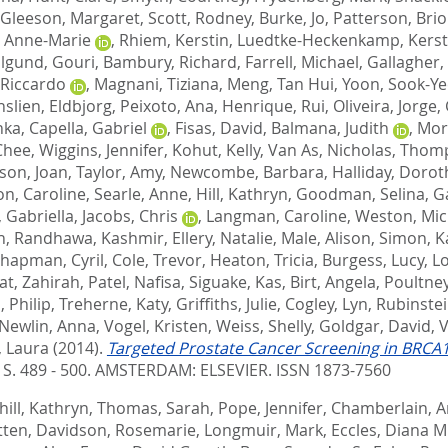
Gleeson, Margaret
,
Scott, Rodney
,
Burke, Jo
,
Patterson, Bri
 Anne-Marie
,
Rhiem, Kerstin
,
Luedtke-Heckenkamp, Kerst
lgund, Gouri
,
Bambury, Richard
,
Farrell, Michael
,
Gallagher,
 Riccardo
,
Magnani, Tiziana
,
Meng, Tan Hui
,
Yoon, Sook-Ye
slien, Eldbjorg
,
Peixoto, Ana
,
Henrique, Rui
,
Oliveira, Jorge
,
nka
,
Capella, Gabriel
,
Fisas, David
,
Balmana, Judith
,
Mor
Chee
,
Wiggins, Jennifer
,
Kohut, Kelly
,
Van As, Nicholas
,
Thomp
son, Joan
,
Taylor, Amy
,
Newcombe, Barbara
,
Halliday, Dorot
n, Caroline
,
Searle, Anne
,
Hill, Kathryn
,
Goodman, Selina
,
G
, Gabriella
,
Jacobs, Chris
,
Langman, Caroline
,
Weston, Mic
n
,
Randhawa, Kashmir
,
Ellery, Natalie
,
Male, Alison
,
Simon, K
hapman, Cyril
,
Cole, Trevor
,
Heaton, Tricia
,
Burgess, Lucy
,
L
at, Zahirah
,
Patel, Nafisa
,
Siguake, Kas
,
Birt, Angela
,
Poultne
 Philip
,
Treherne, Katy
,
Griffiths, Julie
,
Cogley, Lyn
,
Rubinste
Newlin, Anna
,
Vogel, Kristen
,
Weiss, Shelly
,
Goldgar, David
,
V
, Laura
(2014).
Targeted Prostate Cancer Screening in BRCA1 
. S. 489 - 500.
AMSTERDAM: ELSEVIER. ISSN 1873-7560
ill, Kathryn
,
Thomas, Sarah
,
Pope, Jennifer
,
Chamberlain, 
tten
,
Davidson, Rosemarie
,
Longmuir, Mark
,
Eccles, Diana M