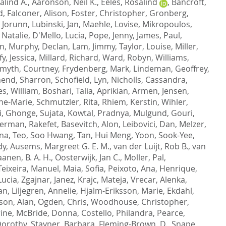
alind A.
,
Aaronson, Neil K.
,
Eeles, Rosalind
,
Bancroft,
d
,
Falconer, Alison
,
Foster, Christopher
,
Gronberg,
, Jorunn
,
Lubinski, Jan
,
Maehle, Lovise
,
Mikropoulos,
 Natalie
,
D'Mello, Lucia
,
Pope, Jenny
,
James, Paul
,
on
,
Murphy, Declan
,
Lam, Jimmy
,
Taylor, Louise
,
Miller,
y, Jessica
,
Millard, Richard
,
Ward, Robyn
,
Williams,
myth, Courtney
,
Frydenberg, Mark
,
Lindeman, Geoffrey
,
end, Sharron
,
Schofield, Lyn
,
Nicholls, Cassandra
,
es, William
,
Boshari, Talia
,
Aprikian, Armen
,
Jensen,
ne-Marie
,
Schmutzler, Rita
,
Rhiem, Kerstin
,
Wihler,
i
,
Ghonge, Sujata
,
Kowtal, Pradnya
,
Mulgund, Gouri
,
erman, Rakefet
,
Basevitch, Alon
,
Leibovici, Dan
,
Melzer,
ona
,
Teo, Soo Hwang
,
Tan, Hui Meng
,
Yoon, Sook-Yee
,
dy
,
Ausems, Margreet G. E. M.
,
van der Luijt, Rob B.
,
van
anen, B. A. H.
,
Oosterwijk, Jan C.
,
Moller, Pal
,
Teixeira, Manuel
,
Maia, Sofia
,
Peixoto, Ana
,
Henrique,
Lucia
,
Zgajnar, Janez
,
Krajc, Mateja
,
Vrecar, Alenka
,
an
,
Liljegren, Annelie
,
Hjalm-Eriksson, Marie
,
Ekdahl,
on, Alan
,
Ogden, Chris
,
Woodhouse, Christopher
,
ine
,
McBride, Donna
,
Costello, Philandra
,
Pearce,
Dorothy
,
Stayner, Barbara
,
Fleming-Brown, D.
,
Snape,