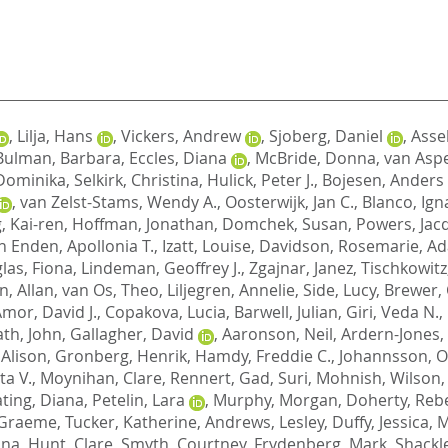
,
Lilja, Hans
,
Vickers, Andrew
,
Sjoberg, Daniel
,
Assel
Bulman, Barbara
,
Eccles, Diana
,
McBride, Donna
,
van Aspe
Dominika
,
Selkirk, Christina
,
Hulick, Peter J.
,
Bojesen, Anders
,
van Zelst-Stams, Wendy A.
,
Oosterwijk, Jan C.
,
Blanco, Ign
, Kai-ren
,
Hoffman, Jonathan
,
Domchek, Susan
,
Powers, Jac
 Enden, Apollonia T.
,
Izatt, Louise
,
Davidson, Rosemarie
,
Ad
las, Fiona
,
Lindeman, Geoffrey J.
,
Zgajnar, Janez
,
Tischkowitz
, Allan
,
van Os, Theo
,
Liljegren, Annelie
,
Side, Lucy
,
Brewer, 
mor, David J.
,
Copakova, Lucia
,
Barwell, Julian
,
Giri, Veda N.
,
th, John
,
Gallagher, David
,
Aaronson, Neil
,
Ardern-Jones,
 Alison
,
Gronberg, Henrik
,
Hamdy, Freddie C.
,
Johannsson, O
ta V.
,
Moynihan, Clare
,
Rennert, Gad
,
Suri, Mohnish
,
Wilson,
ting, Diana
,
Petelin, Lara
,
Murphy, Morgan
,
Doherty, Reb
 Graeme
,
Tucker, Katherine
,
Andrews, Lesley
,
Duffy, Jessica
,
M
ona
,
Hunt, Clare
,
Smyth, Courtney
,
Frydenberg, Mark
,
Shackle