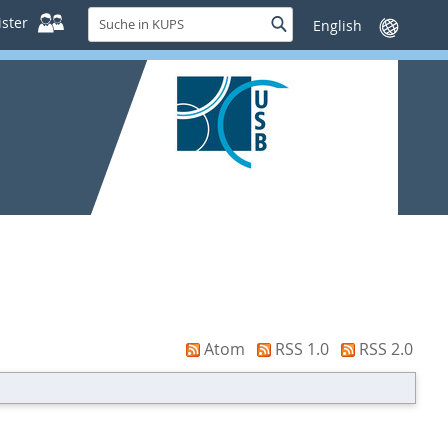
Suche
ster
Suche
Sprache
in
wechseln
KUPS
Atom
RSS 1.0
RSS 2.0