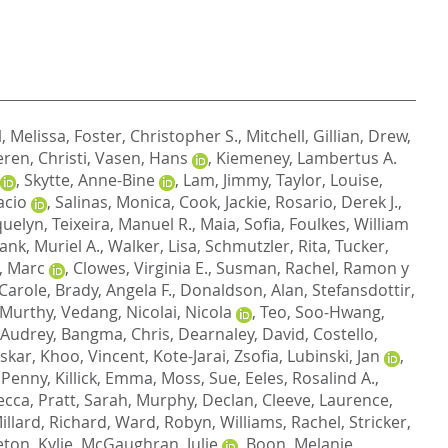
, Melissa
,
Foster, Christopher S.
,
Mitchell, Gillian
,
Drew,
ren, Christi
,
Vasen, Hans
,
Kiemeney, Lambertus A.
,
Skytte, Anne-Bine
,
Lam, Jimmy
,
Taylor, Louise
,
acio
,
Salinas, Monica
,
Cook, Jackie
,
Rosario, Derek J.
,
quelyn
,
Teixeira, Manuel R.
,
Maia, Sofia
,
Foulkes, William
ank, Muriel A.
,
Walker, Lisa
,
Schmutzler, Rita
,
Tucker,
, Marc
,
Clowes, Virginia E.
,
Susman, Rachel
,
Ramon y
Carole
,
Brady, Angela F.
,
Donaldson, Alan
,
Stefansdottir,
Murthy, Vedang
,
Nicolai, Nicola
,
Teo, Soo-Hwang
,
 Audrey
,
Bangma, Chris
,
Dearnaley, David
,
Costello,
skar
,
Khoo, Vincent
,
Kote-Jarai, Zsofia
,
Lubinski, Jan
,
 Penny
,
Killick, Emma
,
Moss, Sue
,
Eeles, Rosalind A.
,
ecca
,
Pratt, Sarah
,
Murphy, Declan
,
Cleeve, Laurence
,
illard, Richard
,
Ward, Robyn
,
Williams, Rachel
,
Stricker,
ton, Kylie
,
McGaughran, Julie
,
Boon, Melanie
,