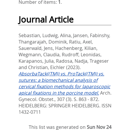
Number of items:
1
.
Journal Article
Sebastian, Ludwig
,
Alina, Jansen
,
Fabinshy,
Thangarajah
,
Dominik, Ratiu
,
Axel,
Sauerwald
,
Jens, Hachenberg
,
Kilian,
Wegmann
,
Claudia, Rudroff
,
Leonidas,
Karapanos
,
Julia, Radosa
,
Nadja, Trageser
and
Christian, Eichler
(2023).
AbsorbaTack((TM)) vs. ProTack((TM)) vs.
sutures: a biomechanical analysis of
cervical fixation methods for laparoscopic
apical fixations in the porcine model.
Arch.
Gynecol. Obstet., 307 (3). S. 863 - 872.
HEIDELBERG: SPRINGER HEIDELBERG. ISSN
1432-0711
This list was generated on
Sun Nov 24