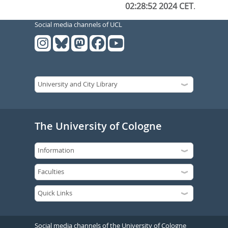
02:28:52 2024 CET
.
Social media channels of UCL
The University of Cologne
Social media channels of the University of Cologne