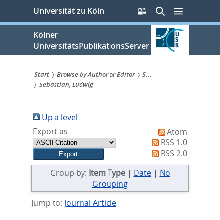
zum
Persönliche
Suche
Menü
Universität zu Köln
Services
Inhalt
springen
Kölner
UniversitätsPublikationsServer
Start
Browse by Author or Editor
S...
Sebastian, Ludwig
Sie
sind
Up a level
hier:
Export as
Atom
RSS 1.0
RSS 2.0
Group by:
Item Type
|
Date
|
No
Grouping
Jump to:
Journal Article