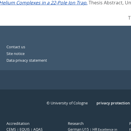
Helium Complexes in a 22-Pole Ion Trap.
Thesis Abstract, Un
T
Contact us
Site notice
Data privacy statement
© University of Cologne
Serivce
privacy protection
Accreditation
Research
CEMS
EQUIS
AQAS
German U15
HR
Excellence in
F