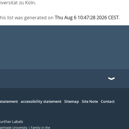
iversität zu Köln.
his list was generated on
Thu Aug 6 10:47:28 2026 CEST
.
 statement
accessibility statement
Sitemap
Site Note
Contact
Further Labels
airtrade University
Family in the