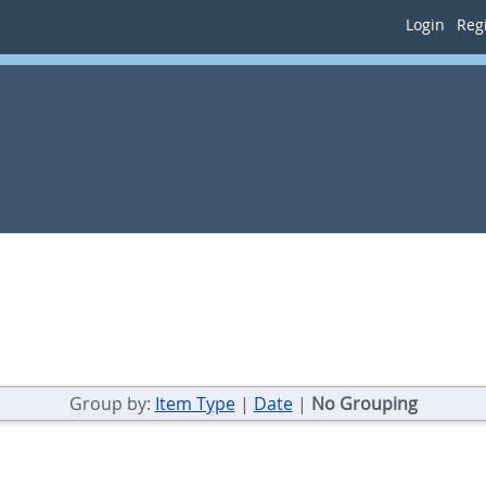
Login
Regi
Group by:
Item Type
|
Date
|
No Grouping