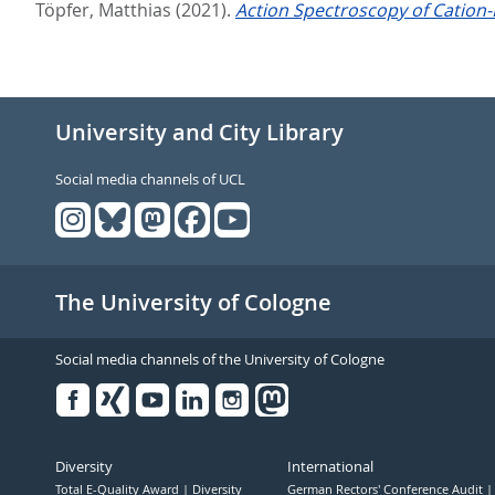
Töpfer, Matthias
(2021).
Action Spectroscopy of Cation-
University and City Library
Social media channels of UCL
The University of Cologne
Social media channels of the University of Cologne
Facebook
Xing
Youtube
Linked
Instagram
in
Diversity
International
Total E-Quality Award
Diversity
German Rectors' Conference Audit