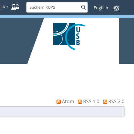
Suche
ster
Suche
Sprache
in
wechseln
KUPS
Atom
RSS 1.0
RSS 2.0