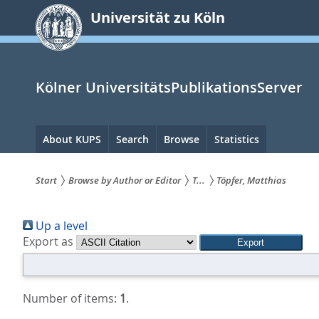
zum
Universität zu Köln
Inhalt
springen
Kölner UniversitätsPublikationsServer
Hauptnavigation
About KUPS
Search
Browse
Statistics
Start
Browse by Author or Editor
T...
Töpfer, Matthias
Sie
Up a level
sind
Export as
hier:
Number of items:
1
.