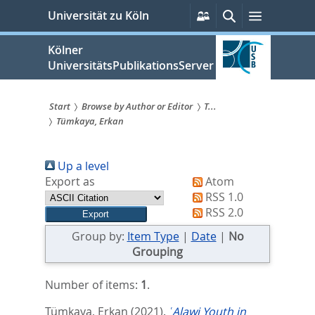
zum
Persönliche
Suche
Menü
Universität zu Köln
Services
Inhalt
springen
Kölner
UniversitätsPublikationsServer
Start
Browse by Author or Editor
T...
Tümkaya, Erkan
Sie
sind
Up a level
hier:
Export as
Atom
RSS 1.0
RSS 2.0
Group by:
Item Type
|
Date
|
No
Grouping
Number of items:
1
.
Tümkaya, Erkan
(2021).
ʿAlawi Youth in