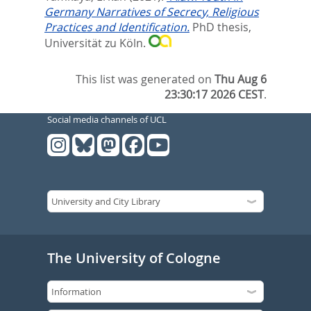
Germany Narratives of Secrecy, Religious
Practices and Identification.
PhD thesis,
Universität zu Köln.
This list was generated on
Thu Aug 6
23:30:17 2026 CEST
.
Social media channels of UCL
The University of Cologne