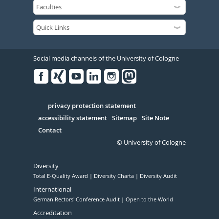
Social media channels of the University of Cologne
Facebook
Xing
Youtube
Linked
Instagram
in
Serivce
privacy protection statement
accessibility statement
Sitemap
Site Note
Contact
© University of Cologne
Diversity
Total E-Quality Award
Diversity Charta
Diversity Audit
International
German Rectors' Conference Audit
Open to the World
Accreditation